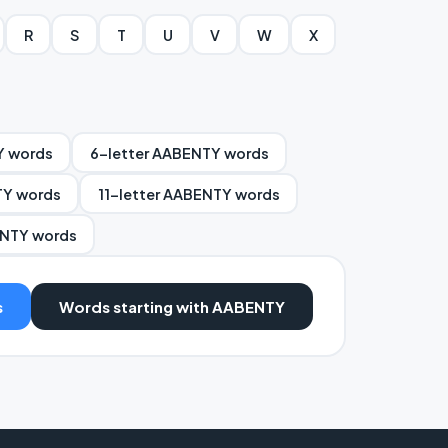
R
S
T
U
V
W
X
Y words
6-letter AABENTY words
TY words
11-letter AABENTY words
ENTY words
s
Words starting with AABENTY