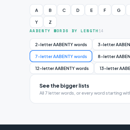
A
B
C
D
E
F
G
Y
Z
AABENTY WORDS BY LENGTH
14
2-letter AABENTY words
3-letter AABE
7-letter AABENTY words
8-letter AABE
12-letter AABENTY words
13-letter AAB
See the bigger lists
All 7 letter words, or every word starting w