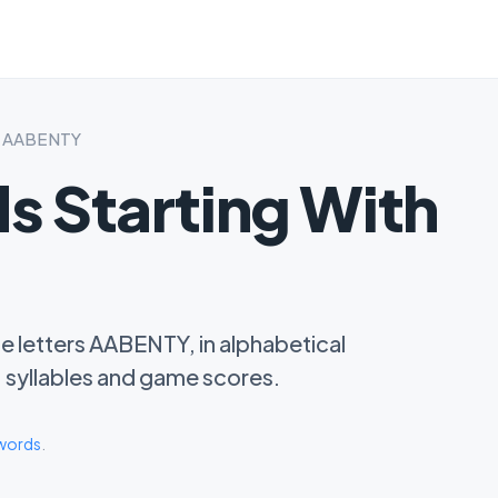
th AABENTY
s Starting With
he letters AABENTY, in alphabetical
s, syllables and game scores.
 words
.