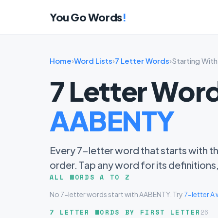
You Go Words
!
Home
›
Word Lists
›
7 Letter Words
›
Starting Wi
7 Letter Word
AABENTY
Every 7-letter word that starts with t
order. Tap any word for its definition
ALL WORDS A TO Z
No 7-letter words start with AABENTY. Try
7-letter A
7 LETTER WORDS BY FIRST LETTER
26