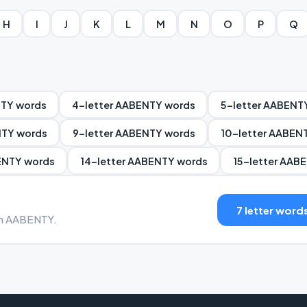
H
I
J
K
L
M
N
O
P
Q
NTY words
4-letter AABENTY words
5-letter AABENT
NTY words
9-letter AABENTY words
10-letter AABEN
ENTY words
14-letter AABENTY words
15-letter AAB
7 letter word
ith AABENTY.