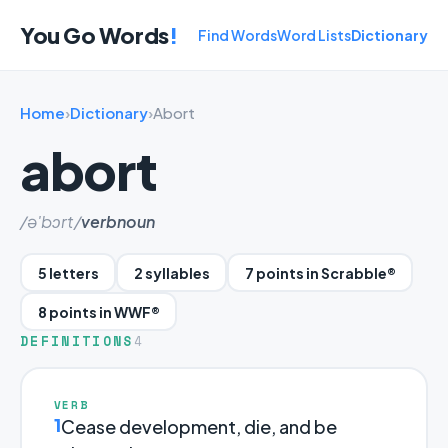
You Go Words
!
Find Words
Word Lists
Dictionary
Home
›
Dictionary
›
Abort
abort
/ə'bɔrt/
verb
noun
5 letters
2 syllables
7 points in Scrabble®
8 points in WWF®
DEFINITIONS
4
VERB
1
Cease development, die, and be