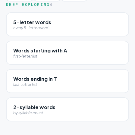
KEEP EXPLORING
4
5-letter words
every 5-letter word
Words starting with A
first-letter list
Words ending in T
last-letter list
2-syllable words
by syllable count