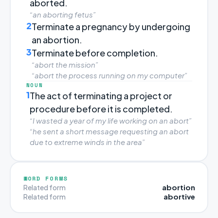
aborted.
“an aborting fetus”
2
Terminate a pregnancy by undergoing
an abortion.
3
Terminate before completion.
“abort the mission”
“abort the process running on my computer”
NOUN
1
The act of terminating a project or
procedure before it is completed.
“I wasted a year of my life working on an abort”
“he sent a short message requesting an abort
due to extreme winds in the area”
WORD FORMS
abortion
Related form
abortive
Related form