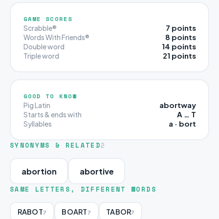
GAME SCORES
7 points
Scrabble®
8 points
Words With Friends®
14 points
Double word
21 points
Triple word
GOOD TO KNOW
abortway
Pig Latin
A … T
Starts & ends with
a · bort
Syllables
SYNONYMS & RELATED
2
abortion
abortive
SAME LETTERS, DIFFERENT WORDS
RABOT
BOART
TABOR
7
7
7