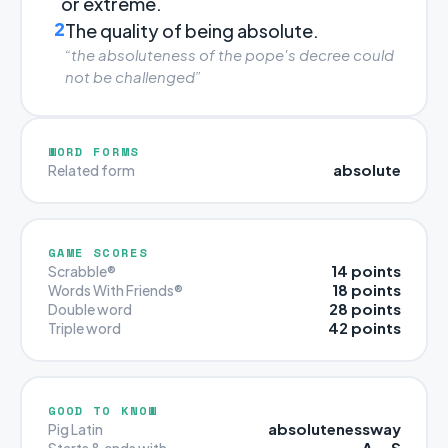
or extreme.
2
The quality of being absolute.
“the absoluteness of the pope's decree could
not be challenged”
WORD FORMS
absolute
Related form
GAME SCORES
14 points
Scrabble®
18 points
Words With Friends®
28 points
Double word
42 points
Triple word
GOOD TO KNOW
absolutenessway
Pig Latin
A … S
Starts & ends with