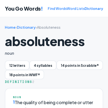
You Go Words
!
Find Words
Word Lists
Dictionary
Home
›
Dictionary
›
Absoluteness
absoluteness
noun
12 letters
4 syllables
14 points in Scrabble®
18 points in WWF®
DEFINITIONS
2
NOUN
1
The quality of being complete or utter