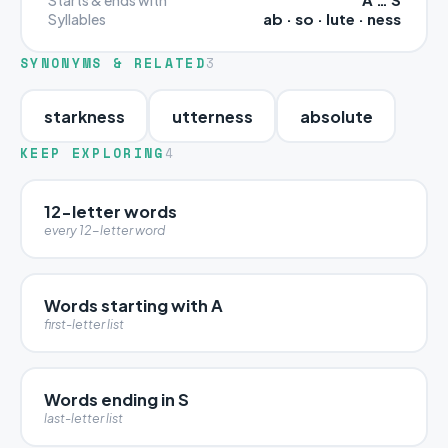
ab · so · lute · ness
Syllables
SYNONYMS & RELATED
3
starkness
utterness
absolute
KEEP EXPLORING
4
12-letter words
every 12-letter word
Words starting with A
first-letter list
Words ending in S
last-letter list