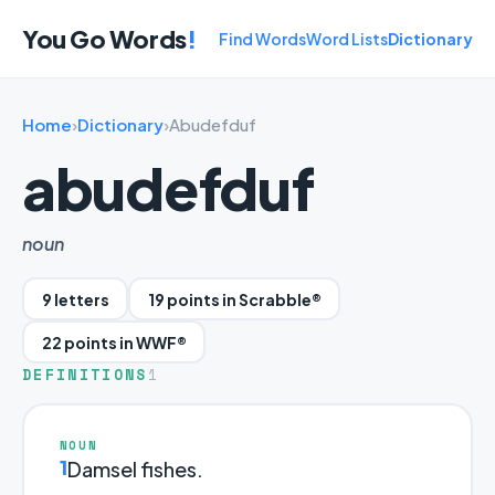
You Go Words
!
Find Words
Word Lists
Dictionary
Home
›
Dictionary
›
Abudefduf
abudefduf
noun
9 letters
19 points in Scrabble®
22 points in WWF®
DEFINITIONS
1
NOUN
1
Damsel fishes.