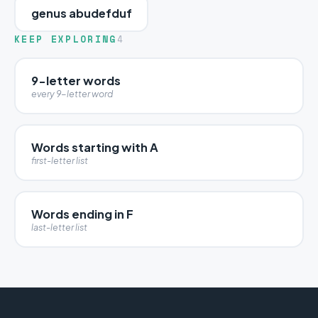
genus abudefduf
KEEP EXPLORING
4
9-letter words
every 9-letter word
Words starting with A
first-letter list
Words ending in F
last-letter list