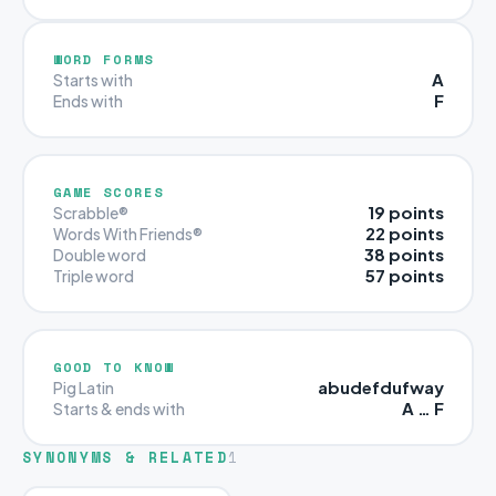
WORD FORMS
A
Starts with
F
Ends with
GAME SCORES
19 points
Scrabble®
22 points
Words With Friends®
38 points
Double word
57 points
Triple word
GOOD TO KNOW
abudefdufway
Pig Latin
A … F
Starts & ends with
SYNONYMS & RELATED
1