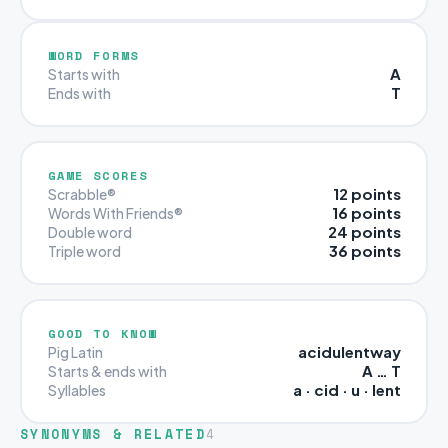
WORD FORMS
A
Starts with
T
Ends with
GAME SCORES
12 points
Scrabble®
16 points
Words With Friends®
24 points
Double word
36 points
Triple word
GOOD TO KNOW
acidulentway
Pig Latin
A … T
Starts & ends with
a · cid · u · lent
Syllables
SYNONYMS & RELATED
4