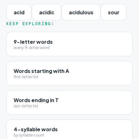
acid
acidic
acidulous
sour
KEEP EXPLORING
4
9-letter words
every 9-letter word
Words starting with A
first-letter list
Words ending in T
last-letter list
4-syllable words
by syllable count