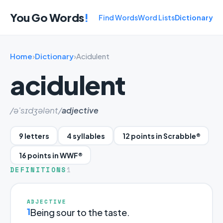
You Go Words
!
Find Words
Word Lists
Dictionary
Home
›
Dictionary
›
Acidulent
acidulent
/ə'sɪdʒələnt/
adjective
9 letters
4 syllables
12 points in Scrabble®
16 points in WWF®
DEFINITIONS
1
ADJECTIVE
1
Being sour to the taste.