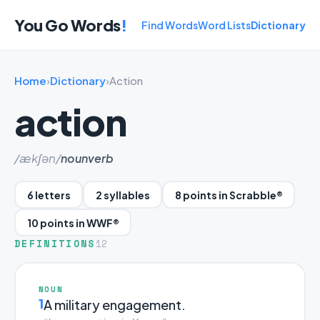
You Go Words
!
Find Words
Word Lists
Dictionary
Home
›
Dictionary
›
Action
action
/ækʃən/
noun
verb
6 letters
2 syllables
8 points in Scrabble®
10 points in WWF®
DEFINITIONS
12
NOUN
1
A military engagement.