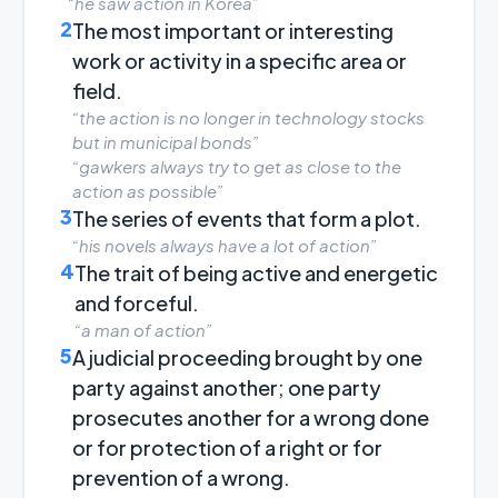
“he saw action in Korea”
2
The most important or interesting
work or activity in a specific area or
field.
“the action is no longer in technology stocks
but in municipal bonds”
“gawkers always try to get as close to the
action as possible”
3
The series of events that form a plot.
“his novels always have a lot of action”
4
The trait of being active and energetic
and forceful.
“a man of action”
5
A judicial proceeding brought by one
party against another; one party
prosecutes another for a wrong done
or for protection of a right or for
prevention of a wrong.