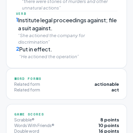
“there were stories of murders and other
unnatural actions”
VERB
1
Institute legal proceedings against; file
a suit against.
“She actioned the company for
discrimination”
2
Put in effect.
“He actioned the operation”
WORD FORMS
actionable
Related form
act
Related form
GAME SCORES
8 points
Scrabble®
10 points
Words With Friends®
16 points
Double word