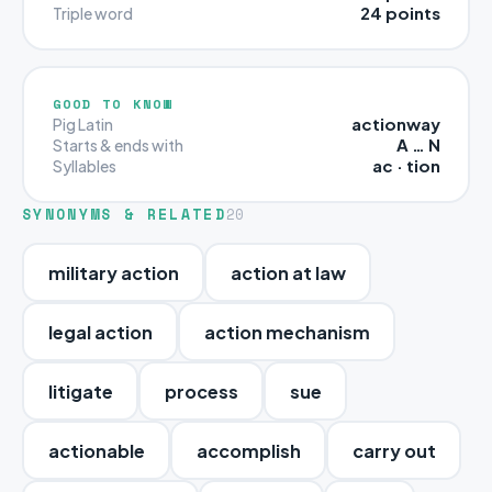
24 points
Triple word
GOOD TO KNOW
actionway
Pig Latin
A … N
Starts & ends with
ac · tion
Syllables
SYNONYMS & RELATED
20
military action
action at law
legal action
action mechanism
litigate
process
sue
actionable
accomplish
carry out