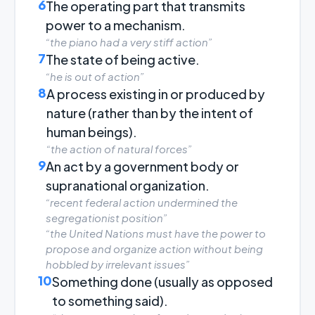
6
The operating part that transmits
power to a mechanism.
“the piano had a very stiff action”
7
The state of being active.
“he is out of action”
8
A process existing in or produced by
nature (rather than by the intent of
human beings).
“the action of natural forces”
9
An act by a government body or
supranational organization.
“recent federal action undermined the
segregationist position”
“the United Nations must have the power to
propose and organize action without being
hobbled by irrelevant issues”
10
Something done (usually as opposed
to something said).