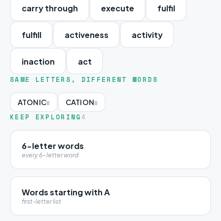
carry through
execute
fulfil
fulfill
activeness
activity
inaction
act
SAME LETTERS, DIFFERENT WORDS
ATONIC
CATION
8
8
KEEP EXPLORING
4
6-letter words
every 6-letter word
Words starting with A
first-letter list