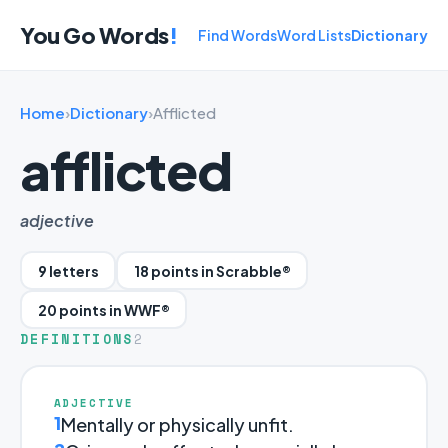
You Go Words
!
Find Words
Word Lists
Dictionary
Home
›
Dictionary
›
Afflicted
afflicted
adjective
9 letters
18 points in Scrabble®
20 points in WWF®
DEFINITIONS
2
ADJECTIVE
1
Mentally or physically unfit.