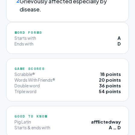
2
Grievously affected especially by
disease.
WORD FORMS
A
Starts with
D
Ends with
GAME SCORES
18 points
Scrabble®
20 points
Words With Friends®
36 points
Double word
54 points
Triple word
GOOD TO KNOW
afflictedway
Pig Latin
A … D
Starts & ends with