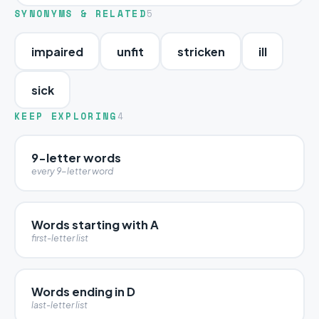
SYNONYMS & RELATED
5
impaired
unfit
stricken
ill
sick
KEEP EXPLORING
4
9-letter words
every 9-letter word
Words starting with A
first-letter list
Words ending in D
last-letter list