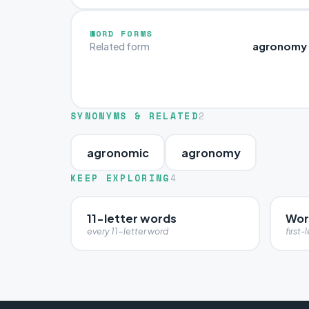
WORD FORMS
agronomy
Related form
SYNONYMS & RELATED
2
agronomic
agronomy
KEEP EXPLORING
4
11-letter words
Wor
every 11-letter word
first-l