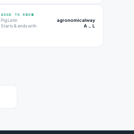
GOOD TO KNOW
agronomicalway
Pig Latin
A … L
Starts & ends with