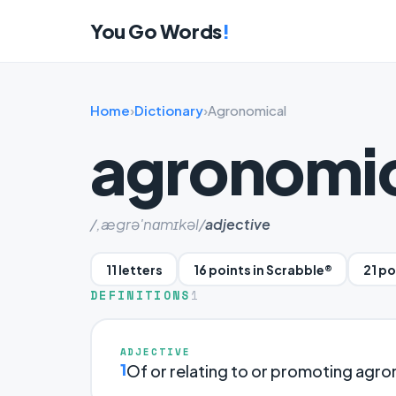
You Go Words
!
Home
›
Dictionary
›
Agronomical
agronomi
/,ægrə'nɑmɪkəl/
adjective
11 letters
16 points in Scrabble®
21 p
DEFINITIONS
1
ADJECTIVE
1
Of or relating to or promoting agr