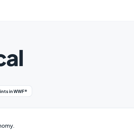
cal
oints in WWF®
onomy.