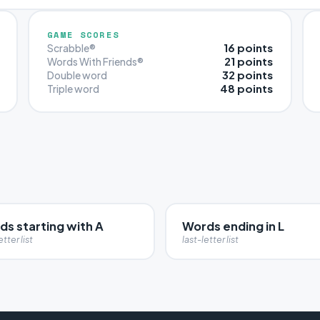
GAME SCORES
16 points
Scrabble®
21 points
Words With Friends®
32 points
Double word
48 points
Triple word
ds starting with A
Words ending in L
etter list
last-letter list