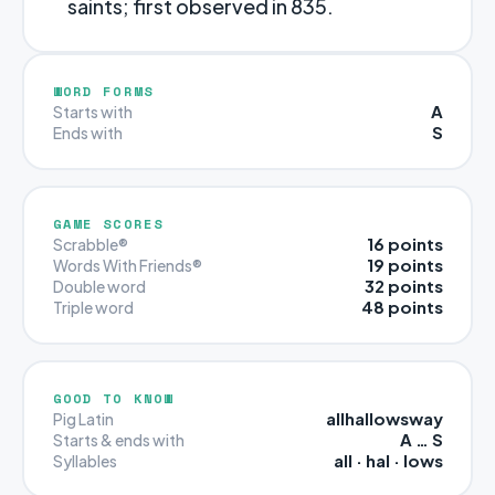
saints; first observed in 835.
WORD FORMS
A
Starts with
S
Ends with
GAME SCORES
16 points
Scrabble®
19 points
Words With Friends®
32 points
Double word
48 points
Triple word
GOOD TO KNOW
allhallowsway
Pig Latin
A … S
Starts & ends with
all · hal · lows
Syllables