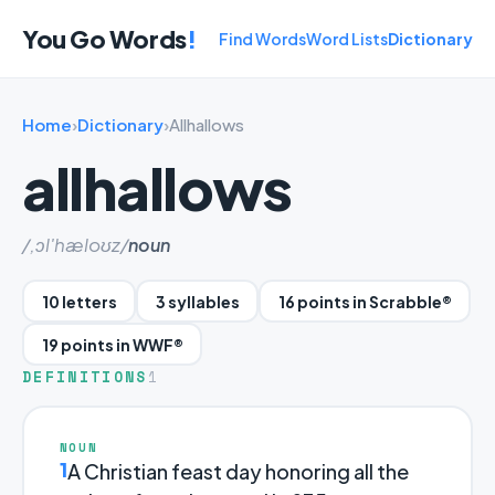
You Go Words
!
Find Words
Word Lists
Dictionary
Home
›
Dictionary
›
Allhallows
allhallows
/,ɔl'hæloʊz/
noun
10 letters
3 syllables
16 points in Scrabble®
19 points in WWF®
DEFINITIONS
1
NOUN
1
A Christian feast day honoring all the