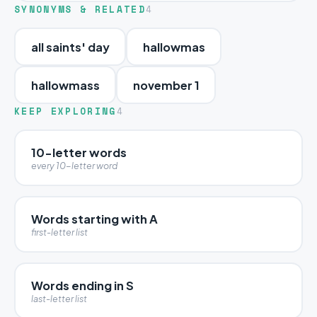
SYNONYMS & RELATED
4
all saints' day
hallowmas
hallowmass
november 1
KEEP EXPLORING
4
10-letter words
every 10-letter word
Words starting with A
first-letter list
Words ending in S
last-letter list