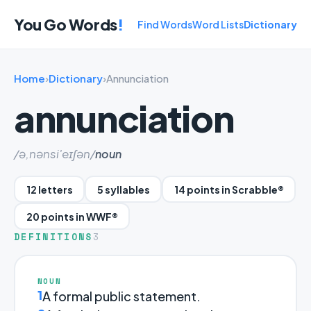
You Go Words
!
Find Words
Word Lists
Dictionary
Home
›
Dictionary
›
Annunciation
annunciation
/ə,nənsi'eɪʃən/
noun
12 letters
5 syllables
14 points in Scrabble®
20 points in WWF®
DEFINITIONS
3
NOUN
1
A formal public statement.