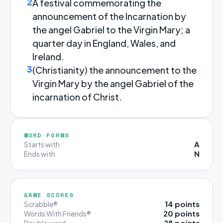
2
A festival commemorating the
announcement of the Incarnation by
the angel Gabriel to the Virgin Mary; a
quarter day in England, Wales, and
Ireland.
3
(Christianity) the announcement to the
Virgin Mary by the angel Gabriel of the
incarnation of Christ.
WORD FORMS
A
Starts with
N
Ends with
GAME SCORES
14 points
Scrabble®
20 points
Words With Friends®
28 points
Double word