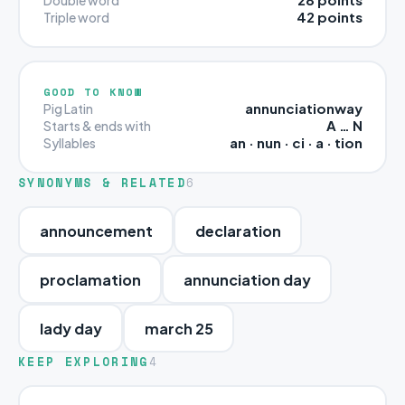
42 points
Triple word
GOOD TO KNOW
annunciationway
Pig Latin
A … N
Starts & ends with
an · nun · ci · a · tion
Syllables
SYNONYMS & RELATED
6
announcement
declaration
proclamation
annunciation day
lady day
march 25
KEEP EXPLORING
4