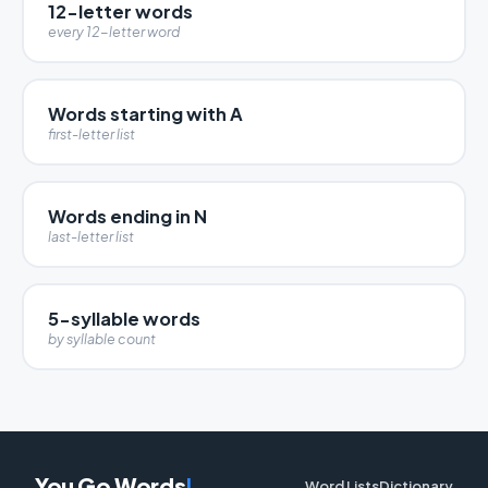
12-letter words
every 12-letter word
Words starting with A
first-letter list
Words ending in N
last-letter list
5-syllable words
by syllable count
You Go Words
!
Word Lists
Dictionary