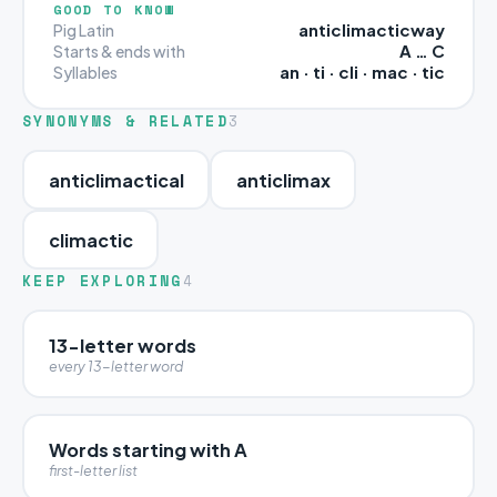
GOOD TO KNOW
anticlimacticway
Pig Latin
A … C
Starts & ends with
an · ti · cli · mac · tic
Syllables
SYNONYMS & RELATED
3
anticlimactical
anticlimax
climactic
KEEP EXPLORING
4
13-letter words
every 13-letter word
Words starting with A
first-letter list