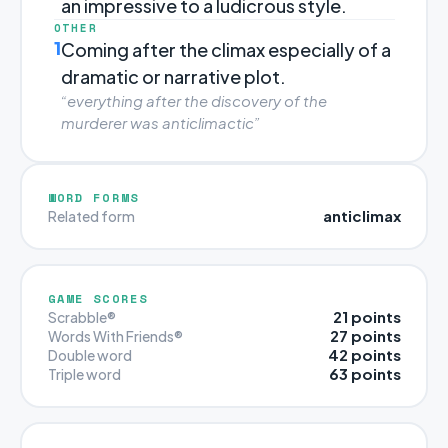
an impressive to a ludicrous style.
OTHER
1
Coming after the climax especially of a
dramatic or narrative plot.
“everything after the discovery of the
murderer was anticlimactic”
WORD FORMS
anticlimax
Related form
GAME SCORES
21 points
Scrabble®
27 points
Words With Friends®
42 points
Double word
63 points
Triple word