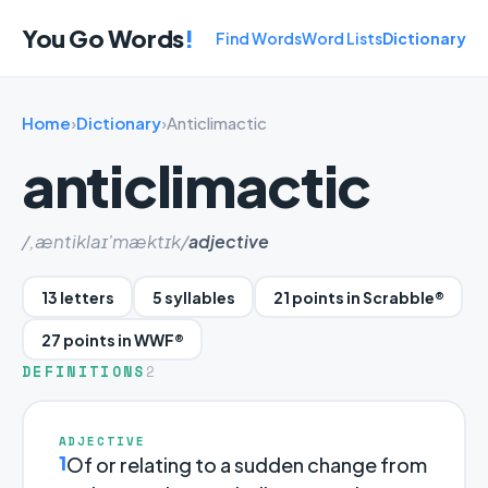
You Go Words
!
Find Words
Word Lists
Dictionary
Home
›
Dictionary
›
Anticlimactic
anticlimactic
/,æntiklaɪ'mæktɪk/
adjective
13 letters
5 syllables
21 points in Scrabble®
27 points in WWF®
DEFINITIONS
2
ADJECTIVE
1
Of or relating to a sudden change from