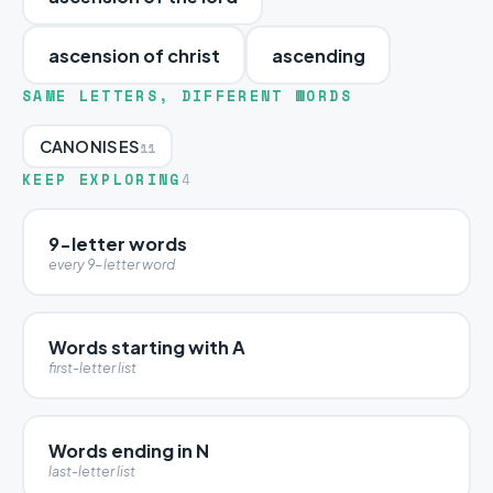
ascension of christ
ascending
SAME LETTERS, DIFFERENT WORDS
CANONISES
11
KEEP EXPLORING
4
9-letter words
every 9-letter word
Words starting with A
first-letter list
Words ending in N
last-letter list