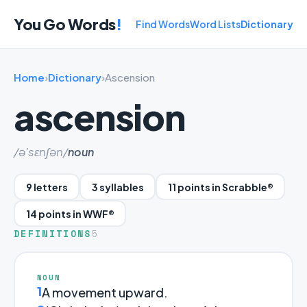
You Go Words
!
Find Words
Word Lists
Dictionary
Home
›
Dictionary
›
Ascension
ascension
/ə'sɛnʃən/
noun
9 letters
3 syllables
11 points in Scrabble®
14 points in WWF®
DEFINITIONS
5
NOUN
1
A movement upward.