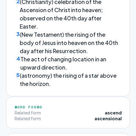
2
(Christianity) celebration of the
Ascension of Christ into heaven;
observed on the 40th day after
Easter.
3
(New Testament) the rising of the
body of Jesus into heaven on the 40th
day after his Resurrection.
4
The act of changing location in an
upward direction.
5
(astronomy) the rising of a star above
the horizon.
WORD FORMS
ascend
Related form
ascensional
Related form