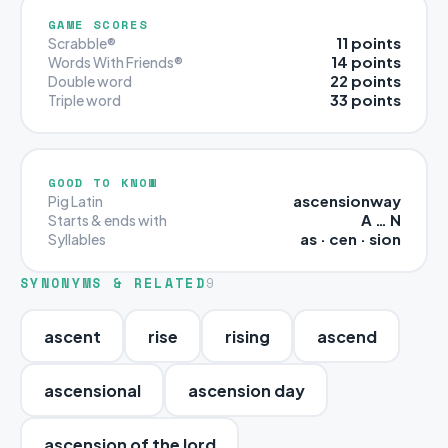
GAME SCORES
11 points
Scrabble®
14 points
Words With Friends®
22 points
Double word
33 points
Triple word
GOOD TO KNOW
ascensionway
Pig Latin
A … N
Starts & ends with
as · cen · sion
Syllables
SYNONYMS & RELATED
9
ascent
rise
rising
ascend
ascensional
ascension day
ascension of the lord