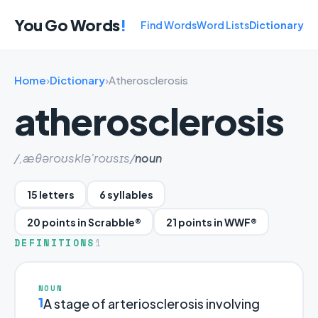
You Go Words
!
Find Words
Word Lists
Dictionary
Home
›
Dictionary
›
Atherosclerosis
atherosclerosis
/,æθəroʊsklə'roʊsɪs/
noun
15 letters
6 syllables
20 points in Scrabble®
21 points in WWF®
DEFINITIONS
1
NOUN
1
A stage of arteriosclerosis involving