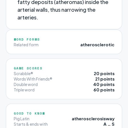
fatty deposits (atheromas) inside the
arterial walls, thus narrowing the
arteries.
WORD FORMS
atherosclerotic
Related form
GAME SCORES
20 points
Scrabble®
21 points
Words With Friends®
40 points
Double word
60 points
Triple word
GOOD TO KNOW
atherosclerosisway
Pig Latin
A … S
Starts & ends with