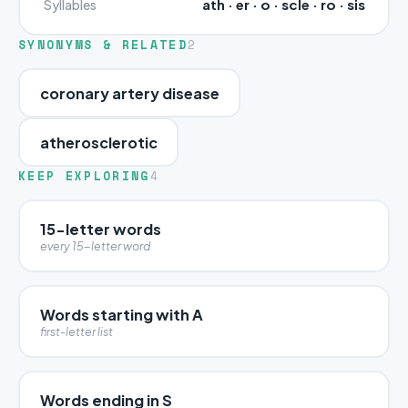
ath · er · o · scle · ro · sis
Syllables
SYNONYMS & RELATED
2
coronary artery disease
atherosclerotic
KEEP EXPLORING
4
15-letter words
every 15-letter word
Words starting with A
first-letter list
Words ending in S