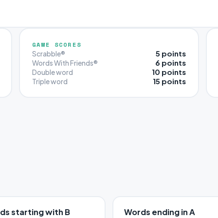
GAME SCORES
5 points
Scrabble®
6 points
Words With Friends®
10 points
Double word
15 points
Triple word
s starting with B
Words ending in A