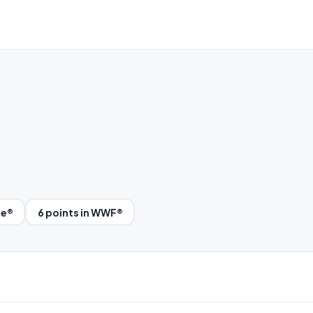
le®
6 points in WWF®