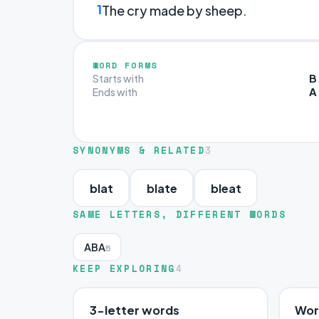
1
The cry made by sheep.
WORD FORMS
B
Starts with
A
Ends with
SYNONYMS & RELATED
3
blat
blate
bleat
SAME LETTERS, DIFFERENT WORDS
ABA
5
KEEP EXPLORING
4
3-letter words
Word