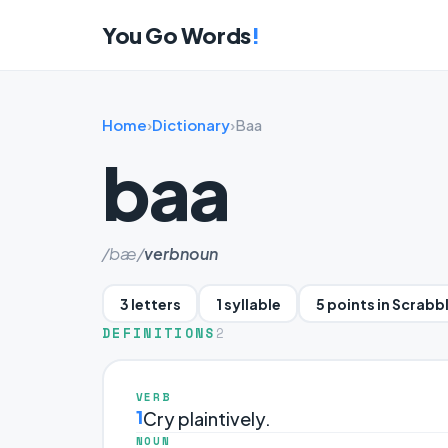
You Go Words
!
Home
›
Dictionary
›
Baa
baa
/bæ/
verb
noun
3 letters
1 syllable
5 points in Scrabb
DEFINITIONS
2
VERB
1
Cry plaintively.
NOUN