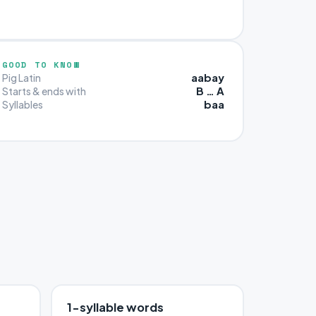
GOOD TO KNOW
aabay
Pig Latin
B … A
Starts & ends with
baa
Syllables
1-syllable words