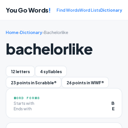
You Go Words
!
Find Words
Word Lists
Dictionary
Home
›
Dictionary
›
Bachelorlike
bachelorlike
12 letters
4 syllables
23 points in Scrabble®
26 points in WWF®
WORD FORMS
B
Starts with
E
Ends with