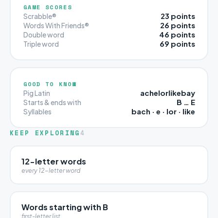
GAME SCORES
23 points
Scrabble®
26 points
Words With Friends®
46 points
Double word
69 points
Triple word
GOOD TO KNOW
achelorlikebay
Pig Latin
B … E
Starts & ends with
bach · e · lor · like
Syllables
KEEP EXPLORING
4
12-letter words
every 12-letter word
Words starting with B
first-letter list