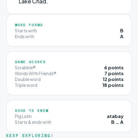
Lake Chad.
WORD FORMS
B
Starts with
A
Ends with
GAME SCORES
6 points
Scrabble®
7 points
Words With Friends®
12 points
Double word
18 points
Triple word
GOOD TO KNOW
atabay
Pig Latin
B … A
Starts & ends with
KEEP EXPLORING
4