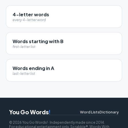
4-letter words
every 4-letter word
Words starting with B
first-letter list
Words ending in A
last-letter list
You Go Words
!
Word Lists
Dictionary
© 2026 You Go Words! · Independently made since 2014.
For educational entertainment only. Scrabble®, Words With