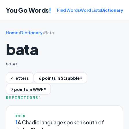
You Go Words
!
Find Words
Word Lists
Dictionary
Home
›
Dictionary
›
Bata
bata
noun
4 letters
6 points in Scrabble®
7 points in WWF®
DEFINITIONS
1
NOUN
1
A Chadic language spoken south of