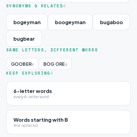
SYNONYMS & RELATED
4
bogeyman
boogeyman
bugaboo
bugbear
SAME LETTERS, DIFFERENT WORDS
GOOBER
BOG ORE
9
9
KEEP EXPLORING
4
6-letter words
every 6-letter word
Words starting with B
first-letter list