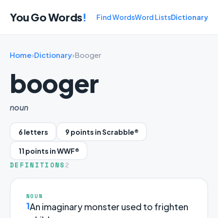
You Go Words
!
Find Words
Word Lists
Dictionary
Home
›
Dictionary
›
Booger
booger
noun
6 letters
9 points in Scrabble®
11 points in WWF®
DEFINITIONS
2
NOUN
1
An imaginary monster used to frighten