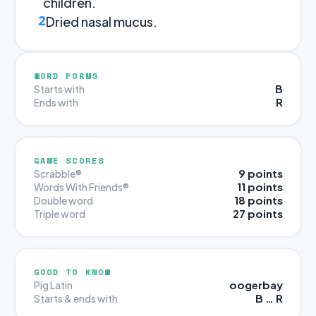
children.
2
Dried nasal mucus.
WORD FORMS
B
Starts with
R
Ends with
GAME SCORES
9 points
Scrabble®
11 points
Words With Friends®
18 points
Double word
27 points
Triple word
GOOD TO KNOW
oogerbay
Pig Latin
B … R
Starts & ends with