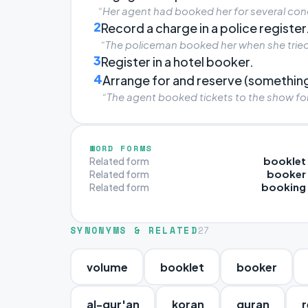
“Her agent had booked her for several conc
2
Record a charge in a police register
“The policeman booked her when she tried 
3
Register in a hotel booker.
4
Arrange for and reserve (something
“The agent booked tickets to the show for
WORD FORMS
booklet
Related form
booker
Related form
booking
Related form
SYNONYMS & RELATED
27
volume
booklet
booker
al-qur'an
koran
quran
r