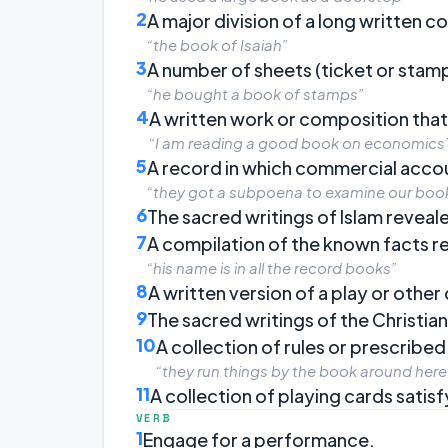
2
A major division of a long written 
“the book of Isaiah”
3
A number of sheets (ticket or stam
“he bought a book of stamps”
4
A written work or composition that
“I am reading a good book on economics
5
A record in which commercial acco
“they got a subpoena to examine our boo
6
The sacred writings of Islam revea
7
A compilation of the known facts 
“his name is in all the record books”
8
A written version of a play or othe
9
The sacred writings of the Christian
10
A collection of rules or prescribe
“they run things by the book around here
11
A collection of playing cards satisf
VERB
1
Engage for a performance.