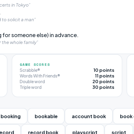
erts in Tokyo”
.
to solicit a man”
 for someone else) in advance.
 the whole family”
GAME SCORES
10 points
Scrabble®
11 points
Words With Friends®
20 points
Double word
30 points
Triple word
booking
bookable
account book
book 
ecord
record book
playscript
script