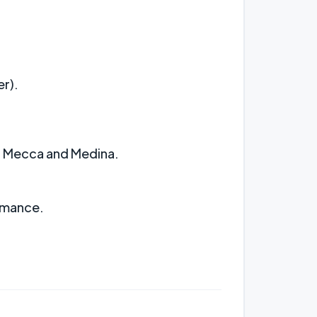
r).
at Mecca and Medina.
ormance.