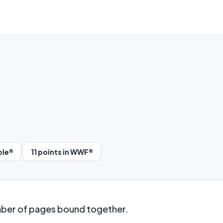
ble®
11 points in WWF®
umber of pages bound together.