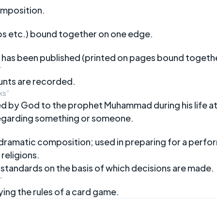
composition.
ps etc.) bound together on one edge.
 has been published (printed on pages bound togethe
”
unts are recorded.
ks”
led by God to the prophet Muhammad during his life 
regarding something or someone.
r dramatic composition; used in preparing for a perf
 religions.
d standards on the basis of which decisions are made.
”
ying the rules of a card game.