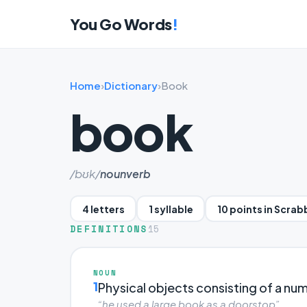
You Go Words
!
Home
›
Dictionary
›
Book
book
/bʊk/
noun
verb
4 letters
1 syllable
10 points in Scrab
DEFINITIONS
15
NOUN
1
Physical objects consisting of a n
“he used a large book as a doorstop”