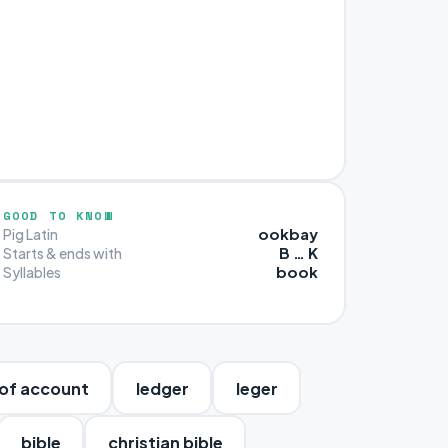
GOOD TO KNOW
ookbay
Pig Latin
B … K
Starts & ends with
book
Syllables
of account
ledger
leger
bible
christian bible