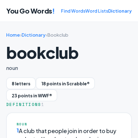
You Go Words
!
Find Words
Word Lists
Dictionary
Home
›
Dictionary
›
Bookclub
bookclub
noun
8 letters
18 points in Scrabble®
23 points in WWF®
DEFINITIONS
1
NOUN
1
A club that people join in order to buy