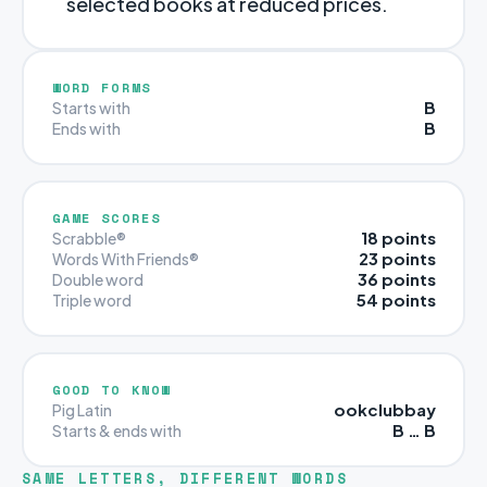
selected books at reduced prices.
WORD FORMS
B
Starts with
B
Ends with
GAME SCORES
18 points
Scrabble®
23 points
Words With Friends®
36 points
Double word
54 points
Triple word
GOOD TO KNOW
ookclubbay
Pig Latin
B … B
Starts & ends with
SAME LETTERS, DIFFERENT WORDS