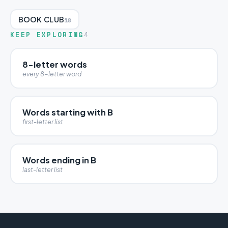
BOOK CLUB
18
KEEP EXPLORING
4
8-letter words
every 8-letter word
Words starting with B
first-letter list
Words ending in B
last-letter list