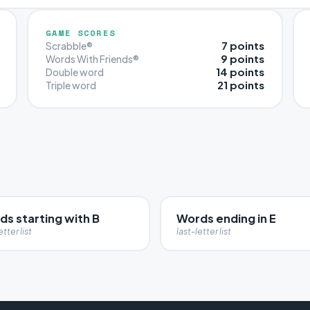
GAME SCORES
7 points
Scrabble®
9 points
Words With Friends®
14 points
Double word
21 points
Triple word
s starting with B
Words ending in E
etter list
last-letter list