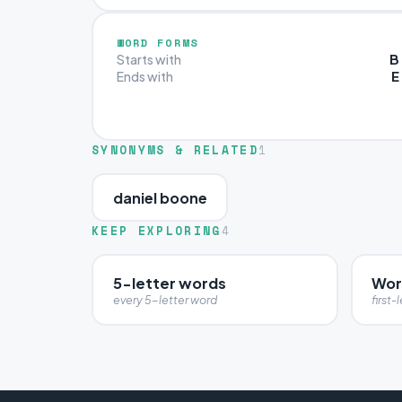
WORD FORMS
B
Starts with
E
Ends with
SYNONYMS & RELATED
1
daniel boone
KEEP EXPLORING
4
5-letter words
Word
every 5-letter word
first-l