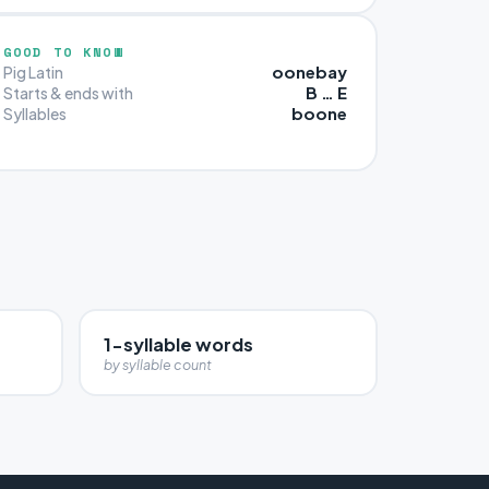
GOOD TO KNOW
oonebay
Pig Latin
B … E
Starts & ends with
boone
Syllables
1-syllable words
by syllable count