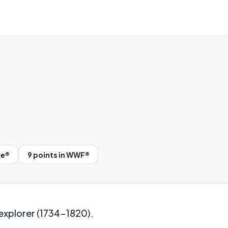
le®
9 points in WWF®
explorer (1734-1820).