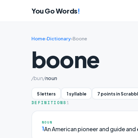
You Go Words
!
Home
›
Dictionary
›
Boone
boone
/bun/
noun
5 letters
1 syllable
7 points in Scrabb
DEFINITIONS
1
NOUN
1
An American pioneer and guide and 