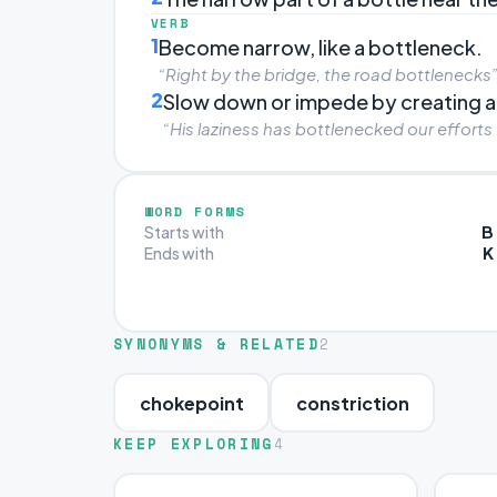
VERB
1
Become narrow, like a bottleneck.
“Right by the bridge, the road bottlenecks
2
Slow down or impede by creating a
“His laziness has bottlenecked our efforts
WORD FORMS
B
Starts with
K
Ends with
SYNONYMS & RELATED
2
chokepoint
constriction
KEEP EXPLORING
4