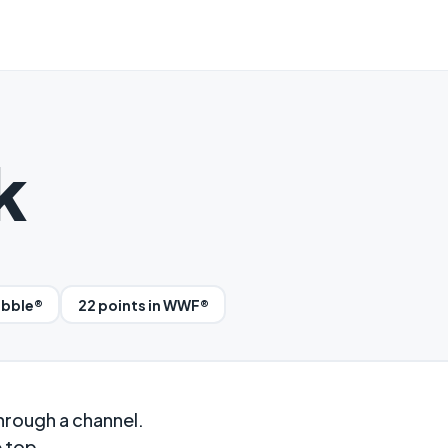
k
abble®
22 points in WWF®
hrough a channel.
e top.