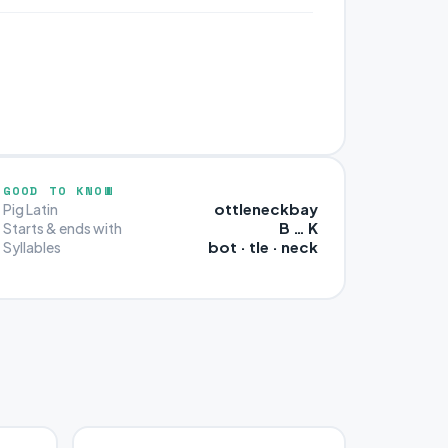
GOOD TO KNOW
ottleneckbay
Pig Latin
B … K
Starts & ends with
bot · tle · neck
Syllables