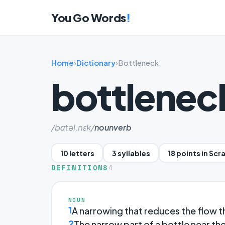
You Go Words
!
Home
›
Dictionary
›
Bottleneck
bottlenec
/bɑtəl,nɛk/
noun
verb
10 letters
3 syllables
18 points in Scr
DEFINITIONS
4
NOUN
1
A narrowing that reduces the flow t
2
The narrow part of a bottle near th