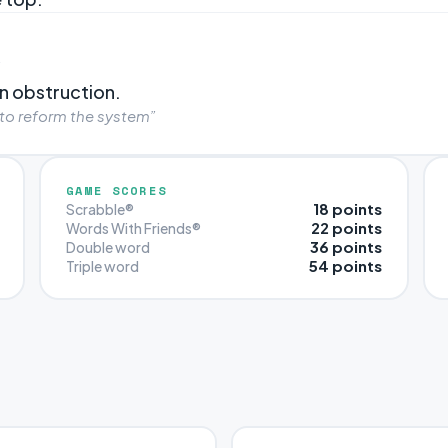
”
n obstruction.
 to reform the system”
GAME SCORES
18 points
Scrabble®
22 points
Words With Friends®
36 points
Double word
54 points
Triple word