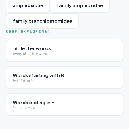
amphioxidae
family amphioxidae
family branchiostomidae
KEEP EXPLORING
4
16-letter words
every 16-letter word
Words starting with B
first-letter list
Words ending in E
last-letter list