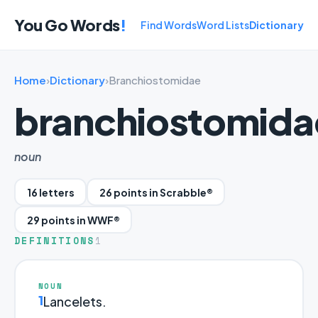
You Go Words
!
Find Words
Word Lists
Dictionary
Home
›
Dictionary
›
Branchiostomidae
branchiostomida
noun
16 letters
26 points in Scrabble®
29 points in WWF®
DEFINITIONS
1
NOUN
1
Lancelets.