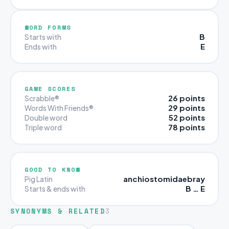
WORD FORMS
B
Starts with
E
Ends with
GAME SCORES
26 points
Scrabble®
29 points
Words With Friends®
52 points
Double word
78 points
Triple word
GOOD TO KNOW
anchiostomidaebray
Pig Latin
B … E
Starts & ends with
SYNONYMS & RELATED
3