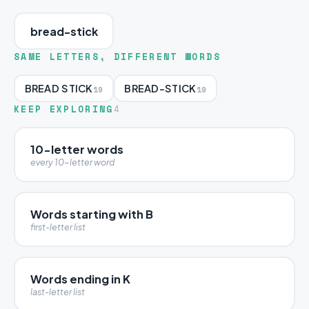
bread-stick
SAME LETTERS, DIFFERENT WORDS
BREAD STICK
BREAD-STICK
19
19
KEEP EXPLORING
4
10-letter words
every 10-letter word
Words starting with B
first-letter list
Words ending in K
last-letter list