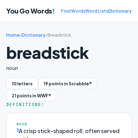
You Go Words
!
Find Words
Word Lists
Dictionary
Home
›
Dictionary
›
Breadstick
breadstick
noun
10 letters
19 points in Scrabble®
21 points in WWF®
DEFINITIONS
1
NOUN
1
A crisp stick-shaped roll; often served