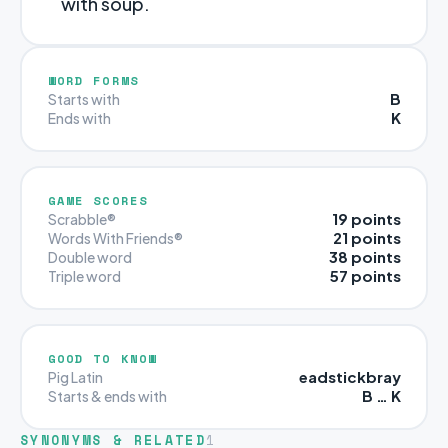
with soup.
WORD FORMS
B
Starts with
K
Ends with
GAME SCORES
19 points
Scrabble®
21 points
Words With Friends®
38 points
Double word
57 points
Triple word
GOOD TO KNOW
eadstickbray
Pig Latin
B … K
Starts & ends with
SYNONYMS & RELATED
1