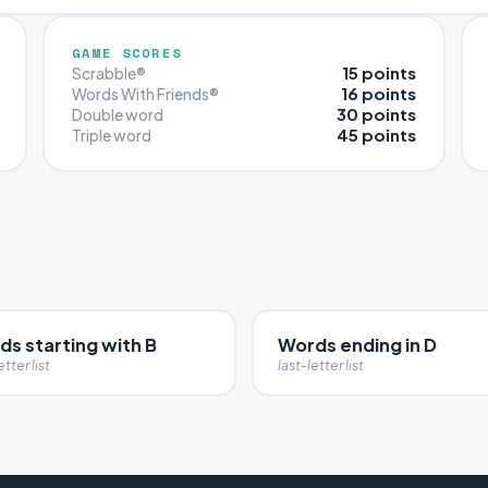
GAME SCORES
15 points
Scrabble®
16 points
Words With Friends®
30 points
Double word
45 points
Triple word
s starting with B
Words ending in D
etter list
last-letter list