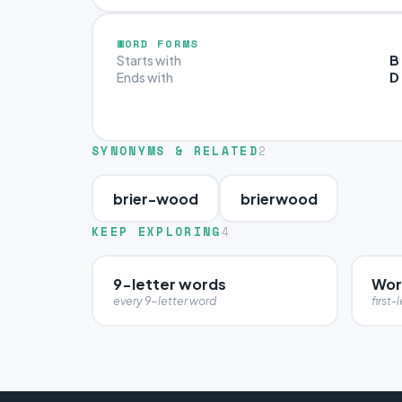
WORD FORMS
B
Starts with
D
Ends with
SYNONYMS & RELATED
2
brier-wood
brierwood
KEEP EXPLORING
4
9-letter words
Word
every 9-letter word
first-l