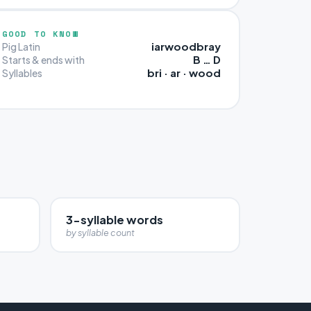
GOOD TO KNOW
iarwoodbray
Pig Latin
B … D
Starts & ends with
bri · ar · wood
Syllables
3-syllable words
by syllable count