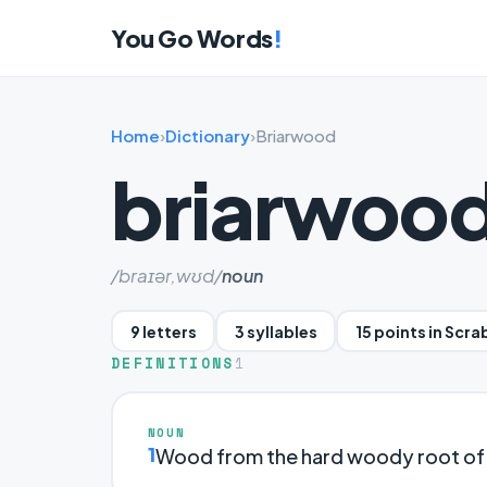
You Go Words
!
Home
›
Dictionary
›
Briarwood
briarwoo
/braɪər,wʊd/
noun
9 letters
3 syllables
15 points in Scra
DEFINITIONS
1
NOUN
1
Wood from the hard woody root of t