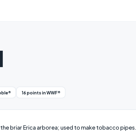
d
bble®
16 points in WWF®
he briar Erica arborea; used to make tobacco pipes