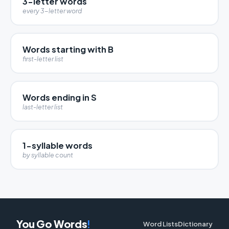
3-letter words
every 3-letter word
Words starting with B
first-letter list
Words ending in S
last-letter list
1-syllable words
by syllable count
You Go Words
!
Word Lists
Dictionary