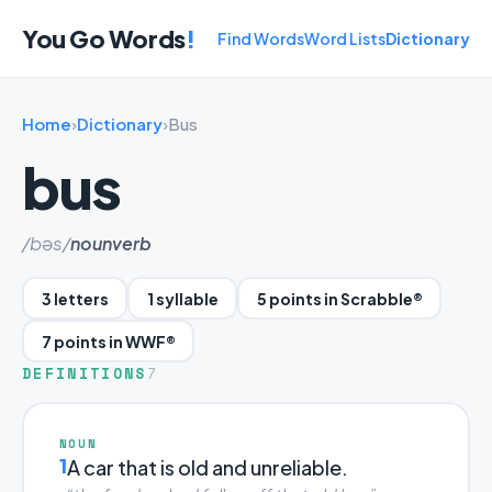
You Go Words
!
Find Words
Word Lists
Dictionary
Home
›
Dictionary
›
Bus
bus
/bəs/
noun
verb
3 letters
1 syllable
5 points in Scrabble®
7 points in WWF®
DEFINITIONS
7
NOUN
1
A car that is old and unreliable.