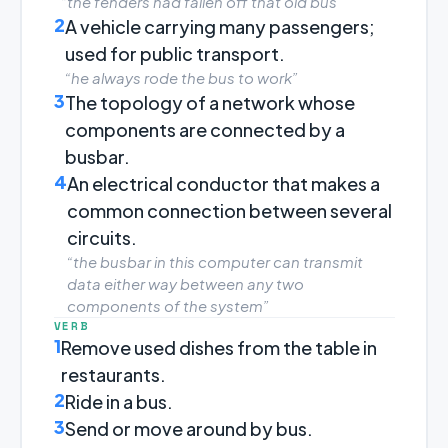
“the fenders had fallen off that old bus”
2
A vehicle carrying many passengers;
used for public transport.
“he always rode the bus to work”
3
The topology of a network whose
components are connected by a
busbar.
4
An electrical conductor that makes a
common connection between several
circuits.
“the busbar in this computer can transmit
data either way between any two
components of the system”
VERB
1
Remove used dishes from the table in
restaurants.
2
Ride in a bus.
3
Send or move around by bus.