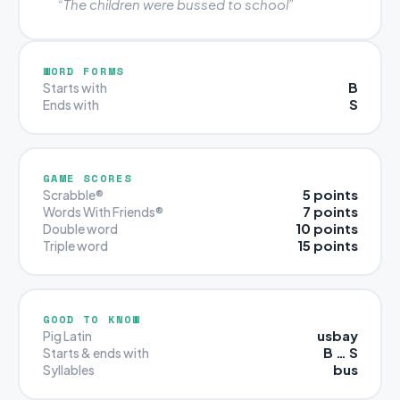
“The children were bussed to school”
WORD FORMS
B
Starts with
S
Ends with
GAME SCORES
5 points
Scrabble®
7 points
Words With Friends®
10 points
Double word
15 points
Triple word
GOOD TO KNOW
usbay
Pig Latin
B … S
Starts & ends with
bus
Syllables