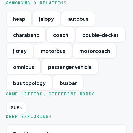
SYNONYMS & RELATED
13
heap
jalopy
autobus
charabanc
coach
double-decker
jitney
motorbus
motorcoach
omnibus
passenger vehicle
bus topology
busbar
SAME LETTERS, DIFFERENT WORDS
SUB
5
KEEP EXPLORING
4