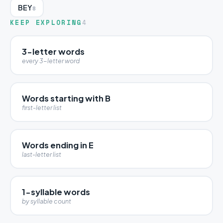
BEY
8
KEEP EXPLORING
4
3-letter words
every 3-letter word
Words starting with B
first-letter list
Words ending in E
last-letter list
1-syllable words
by syllable count