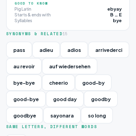
GOOD TO KNOW
ebyay
Pig Latin
B … E
Starts & ends with
bye
Syllables
SYNONYMS & RELATED
15
pass
adieu
adios
arrivederci
au revoir
auf wiedersehen
bye-bye
cheerio
good-by
good-bye
good day
goodby
goodbye
sayonara
so long
SAME LETTERS, DIFFERENT WORDS