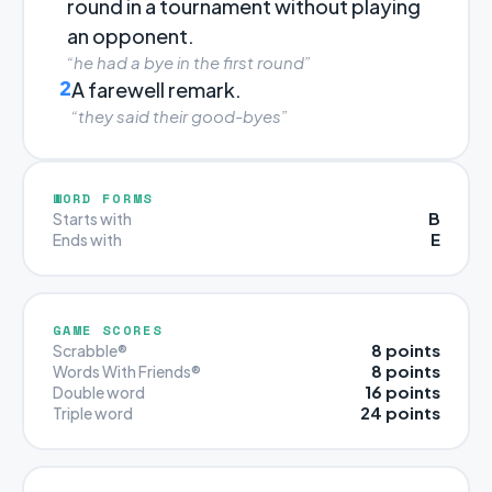
round in a tournament without playing
an opponent.
“he had a bye in the first round”
2
A farewell remark.
“they said their good-byes”
WORD FORMS
B
Starts with
E
Ends with
GAME SCORES
8 points
Scrabble®
8 points
Words With Friends®
16 points
Double word
24 points
Triple word