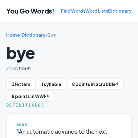
You Go Words
!
Find Words
Word Lists
Dictionary
Home
›
Dictionary
›
Bye
bye
/baɪ/
noun
3 letters
1 syllable
8 points in Scrabble®
8 points in WWF®
DEFINITIONS
2
NOUN
1
An automatic advance to the next