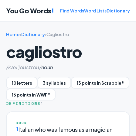
You Go Words
!
Find Words
Word Lists
Dictionary
Home
›
Dictionary
›
Cagliostro
cagliostro
/kæl'joʊstroʊ/
noun
10 letters
3 syllables
13 points in Scrabble®
16 points in WWF®
DEFINITIONS
1
NOUN
1
Italian who was famous as a magician