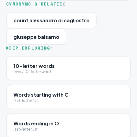
SYNONYMS & RELATED
2
count alessandro di cagliostro
giuseppe balsamo
KEEP EXPLORING
4
10-letter words
every 10-letter word
Words starting with C
first-letter list
Words ending in O
last-letter list