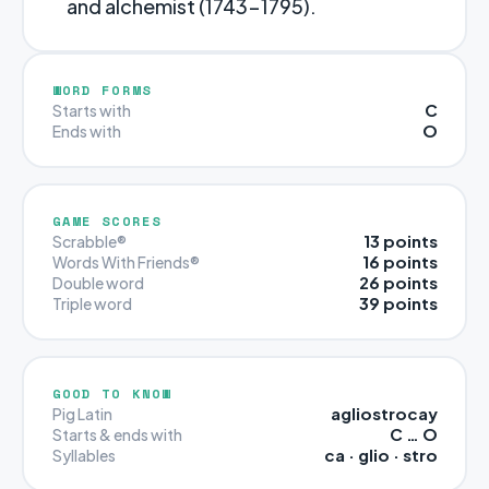
and alchemist (1743-1795).
WORD FORMS
C
Starts with
O
Ends with
GAME SCORES
13 points
Scrabble®
16 points
Words With Friends®
26 points
Double word
39 points
Triple word
GOOD TO KNOW
agliostrocay
Pig Latin
C … O
Starts & ends with
ca · glio · stro
Syllables