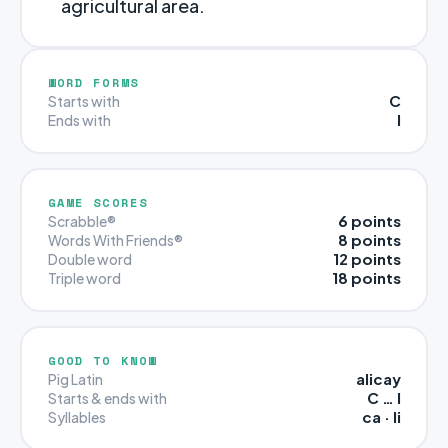
agricultural area.
WORD FORMS
C
Starts with
I
Ends with
GAME SCORES
6 points
Scrabble®
8 points
Words With Friends®
12 points
Double word
18 points
Triple word
GOOD TO KNOW
alicay
Pig Latin
C … I
Starts & ends with
ca · li
Syllables