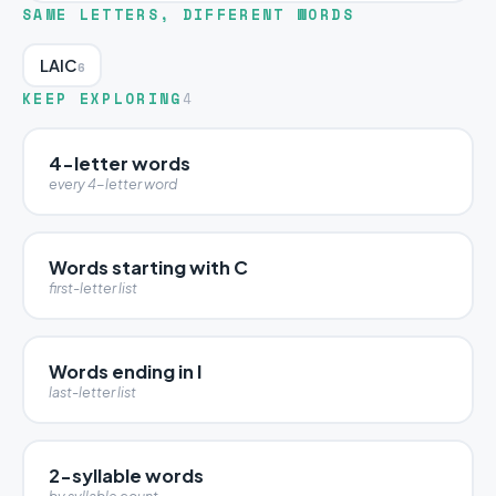
SAME LETTERS, DIFFERENT WORDS
LAIC
6
KEEP EXPLORING
4
4-letter words
every 4-letter word
Words starting with C
first-letter list
Words ending in I
last-letter list
2-syllable words
by syllable count