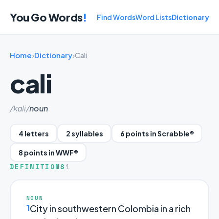
You Go Words
!
Find Words
Word Lists
Dictionary
Home
›
Dictionary
›
Cali
cali
/kɑli/
noun
4 letters
2 syllables
6 points in Scrabble®
8 points in WWF®
DEFINITIONS
1
NOUN
1
City in southwestern Colombia in a rich