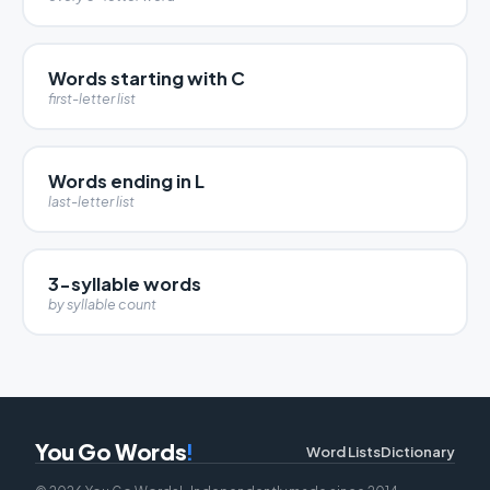
Words starting with C
first-letter list
Words ending in L
last-letter list
3-syllable words
by syllable count
You Go Words
!
Word Lists
Dictionary