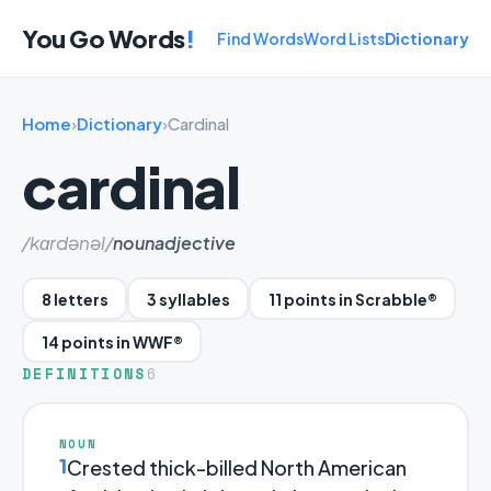
You Go Words
!
Find Words
Word Lists
Dictionary
Home
›
Dictionary
›
Cardinal
cardinal
/kɑrdənəl/
noun
adjective
8 letters
3 syllables
11 points in Scrabble®
14 points in WWF®
DEFINITIONS
6
NOUN
1
Crested thick-billed North American