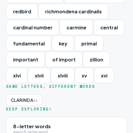
redbird
richmondena cardinalis
cardinal number
carmine
central
fundamental
key
primal
important
of import
zillion
xlvi
xlvii
xlviii
xv
xvi
SAME LETTERS, DIFFERENT WORDS
CLARINDA
11
KEEP EXPLORING
4
8-letter words
every 8-letter word