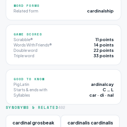
WORD FORMS
cardinalship
Related form
GAME SCORES
11 points
Scrabble®
14 points
Words With Friends®
22 points
Double word
33 points
Triple word
GOOD TO KNOW
ardinalcay
Pig Latin
C … L
Starts & ends with
car · di · nal
Syllables
SYNONYMS & RELATED
402
cardinal grosbeak
cardinalis cardinalis