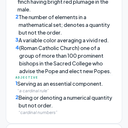
finch having bright red plumage in the
male.
2
The number of elements in a
mathematical set; denotes a quantity
but not the order.
3
A variable color averaging a vivid red.
4
(Roman Catholic Church) one of a
group of more than 100 prominent
bishops in the Sacred College who
advise the Pope and elect new Popes.
ADJECTIVE
1
Serving as an essential component.
“a cardinal rule”
2
Being or denoting a numerical quantity
but not order.
“cardinal numbers”