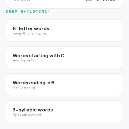
KEEP EXPLORING
4
8-letter words
every 8-letter word
Words starting with C
first-letter list
Words ending in B
last-letter list
3-syllable words
by syllable count