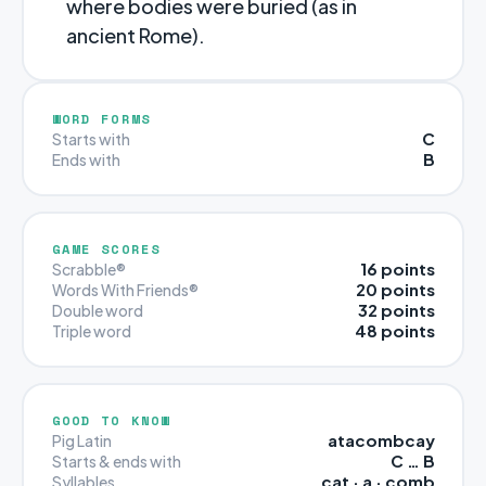
where bodies were buried (as in
ancient Rome).
WORD FORMS
C
Starts with
B
Ends with
GAME SCORES
16 points
Scrabble®
20 points
Words With Friends®
32 points
Double word
48 points
Triple word
GOOD TO KNOW
atacombcay
Pig Latin
C … B
Starts & ends with
cat · a · comb
Syllables