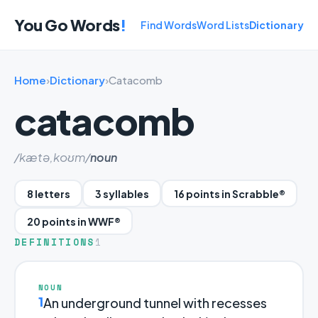
You Go Words
!
Find Words
Word Lists
Dictionary
Home
›
Dictionary
›
Catacomb
catacomb
/kætə,koʊm/
noun
8 letters
3 syllables
16 points in Scrabble®
20 points in WWF®
DEFINITIONS
1
NOUN
1
An underground tunnel with recesses