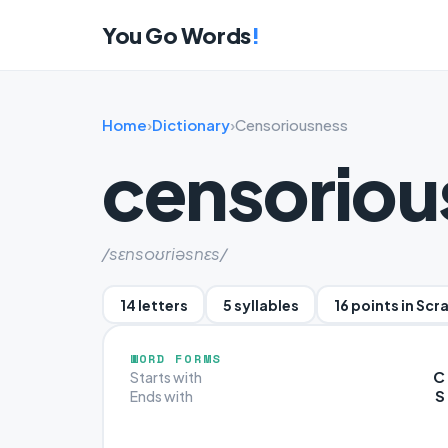
You Go Words
!
Home
›
Dictionary
›
Censoriousness
censoriou
/sɛnsoʊriəsnɛs/
14 letters
5 syllables
16 points in Scr
WORD FORMS
C
Starts with
S
Ends with