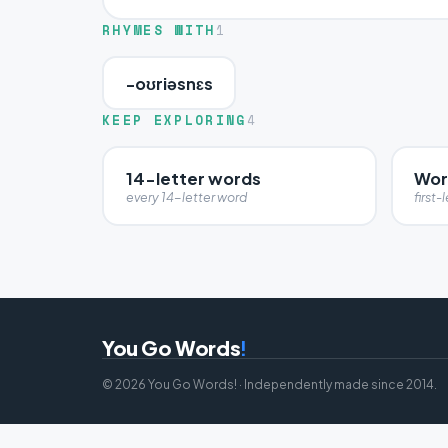
RHYMES WITH
1
-oʊriəsnɛs
KEEP EXPLORING
4
14-letter words
Wor
every 14-letter word
first-l
You Go Words
!
© 2026 You Go Words! · Independently made since 2014.