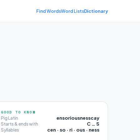
Find Words
Word Lists
Dictionary
GOOD TO KNOW
ensoriousnesscay
Pig Latin
C … S
Starts & ends with
cen · so · ri · ous · ness
Syllables