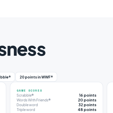
sness
abble®
20 points in WWF®
GAME SCORES
16 points
Scrabble®
20 points
Words With Friends®
32 points
Double word
48 points
Triple word