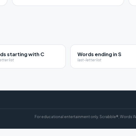
ds starting with C
Words ending in S
etter list
last-letter list
For educational entertainment only. Scrabble®, Words W