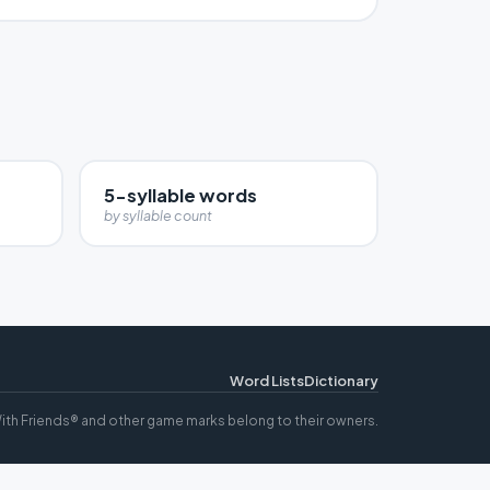
5-syllable words
by syllable count
Word Lists
Dictionary
ith Friends® and other game marks belong to their owners.