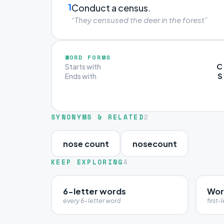
1
Conduct a census.
“They censused the deer in the forest”
WORD FORMS
C
Starts with
S
Ends with
SYNONYMS & RELATED
2
nose count
nosecount
KEEP EXPLORING
4
6-letter words
Wor
every 6-letter word
first-l