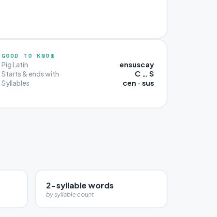
GOOD TO KNOW
ensuscay
Pig Latin
C … S
Starts & ends with
cen · sus
Syllables
2-syllable words
by syllable count