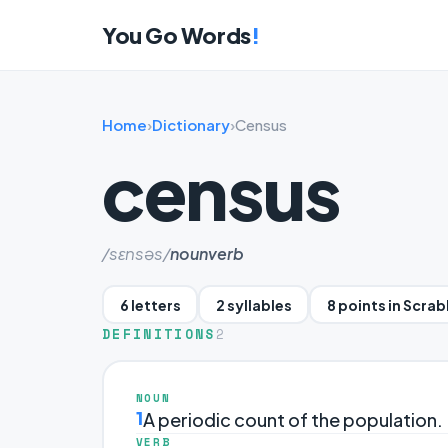
You Go Words
!
Home
›
Dictionary
›
Census
census
/sɛnsəs/
noun
verb
6 letters
2 syllables
8 points in Scra
DEFINITIONS
2
NOUN
1
A periodic count of the population.
VERB