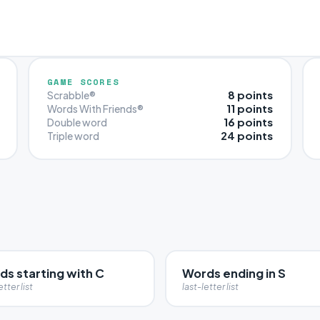
GAME SCORES
8 points
Scrabble®
11 points
Words With Friends®
16 points
Double word
24 points
Triple word
ds starting with C
Words ending in S
etter list
last-letter list