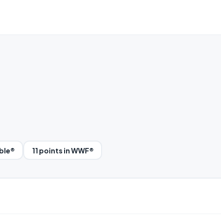
bble®
11 points in WWF®