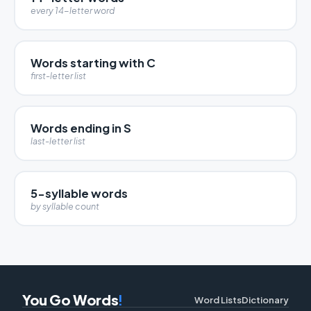
every 14-letter word
Words starting with C
first-letter list
Words ending in S
last-letter list
5-syllable words
by syllable count
You Go Words
!
Word Lists
Dictionary