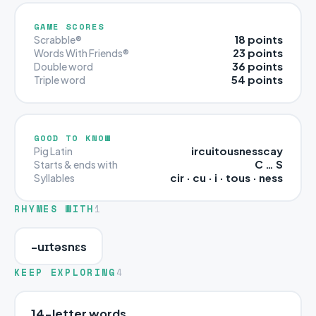
GAME SCORES
18 points
Scrabble®
23 points
Words With Friends®
36 points
Double word
54 points
Triple word
GOOD TO KNOW
ircuitousnesscay
Pig Latin
C … S
Starts & ends with
cir · cu · i · tous · ness
Syllables
RHYMES WITH
1
-uɪtəsnɛs
KEEP EXPLORING
4
14-letter words