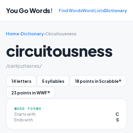
You Go Words
!
Find Words
Word Lists
Dictionary
Home
›
Dictionary
›
Circuitousness
circuitousness
/sərkjuɪtəsnɛs/
14 letters
5 syllables
18 points in Scrabble®
23 points in WWF®
WORD FORMS
C
Starts with
S
Ends with