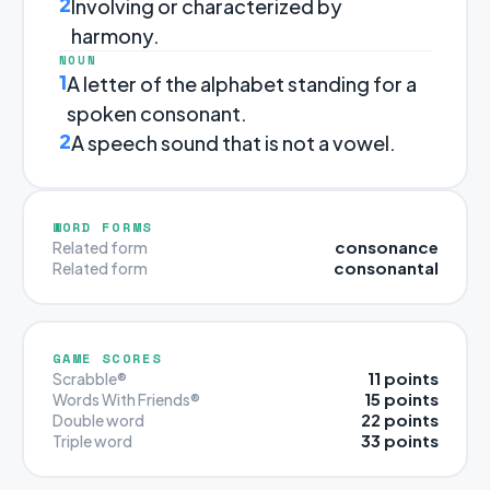
2
Involving or characterized by
harmony.
NOUN
1
A letter of the alphabet standing for a
spoken consonant.
2
A speech sound that is not a vowel.
WORD FORMS
consonance
Related form
consonantal
Related form
GAME SCORES
11 points
Scrabble®
15 points
Words With Friends®
22 points
Double word
33 points
Triple word