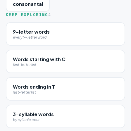
consonantal
KEEP EXPLORING
4
9-letter words
every 9-letter word
Words starting with C
first-letter list
Words ending in T
last-letter list
3-syllable words
by syllable count