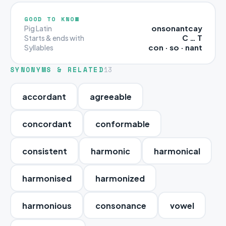
GOOD TO KNOW
onsonantcay
Pig Latin
C … T
Starts & ends with
con · so · nant
Syllables
SYNONYMS & RELATED
13
accordant
agreeable
concordant
conformable
consistent
harmonic
harmonical
harmonised
harmonized
harmonious
consonance
vowel