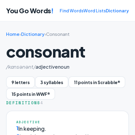
You Go Words
!
Find Words
Word Lists
Dictionary
Home
›
Dictionary
›
Consonant
consonant
/kɑnsənənt/
adjective
noun
9 letters
3 syllables
11 points in Scrabble®
15 points in WWF®
DEFINITIONS
4
ADJECTIVE
1
In keeping.