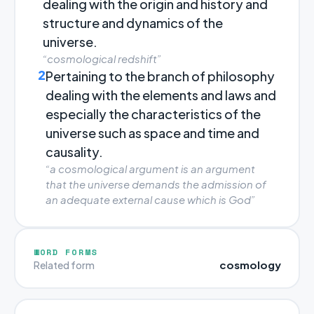
dealing with the origin and history and
structure and dynamics of the
universe.
“cosmological redshift”
2
Pertaining to the branch of philosophy
dealing with the elements and laws and
especially the characteristics of the
universe such as space and time and
causality.
“a cosmological argument is an argument
that the universe demands the admission of
an adequate external cause which is God”
WORD FORMS
cosmology
Related form