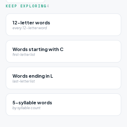
KEEP EXPLORING
4
12-letter words
every 12-letter word
Words starting with C
first-letter list
Words ending in L
last-letter list
5-syllable words
by syllable count