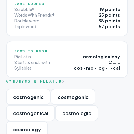
GAME SCORES
19 points
Scrabble®
25 points
Words With Friends®
38 points
Double word
57 points
Triple word
GOOD TO KNOW
osmologicalcay
Pig Latin
C … L
Starts & ends with
cos · mo · log · i · cal
Syllables
SYNONYMS & RELATED
5
cosmogenic
cosmogonic
cosmogonical
cosmologic
cosmology