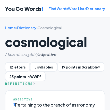
You Go Words
!
Find Words
Word Lists
Dictionary
Home
›
Dictionary
›
Cosmological
cosmological
/,kɑzmə'lɑdʒɪkəl/
adjective
12 letters
5 syllables
19 points in Scrabble®
25 points in WWF®
DEFINITIONS
2
ADJECTIVE
1
Pertaining to the branch of astronomy