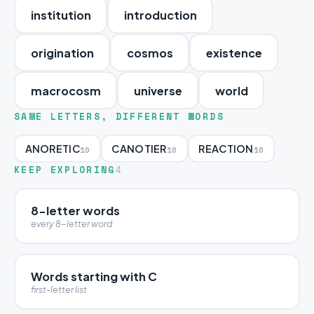
institution
introduction
origination
cosmos
existence
macrocosm
universe
world
SAME LETTERS, DIFFERENT WORDS
ANORETIC
CANOTIER
REACTION
10
10
10
KEEP EXPLORING
4
8-letter words
every 8-letter word
Words starting with C
first-letter list