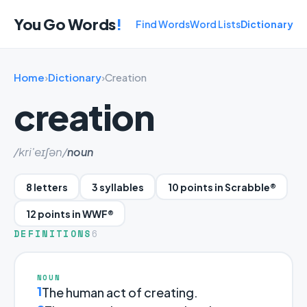
You Go Words
!
Find Words
Word Lists
Dictionary
Home
›
Dictionary
›
Creation
creation
/kri'eɪʃən/
noun
8 letters
3 syllables
10 points in Scrabble®
12 points in WWF®
DEFINITIONS
6
NOUN
1
The human act of creating.