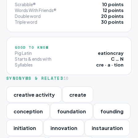
10 points
Scrabble®
12 points
Words With Friends®
20 points
Double word
30 points
Triple word
GOOD TO KNOW
eationcray
Pig Latin
C … N
Starts & ends with
cre · a · tion
Syllables
SYNONYMS & RELATED
16
creative activity
create
conception
foundation
founding
initiation
innovation
instauration