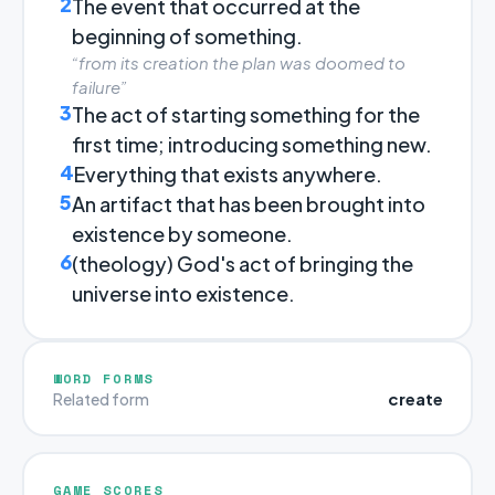
2
The event that occurred at the
beginning of something.
“from its creation the plan was doomed to
failure”
3
The act of starting something for the
first time; introducing something new.
4
Everything that exists anywhere.
5
An artifact that has been brought into
existence by someone.
6
(theology) God's act of bringing the
universe into existence.
WORD FORMS
create
Related form
GAME SCORES