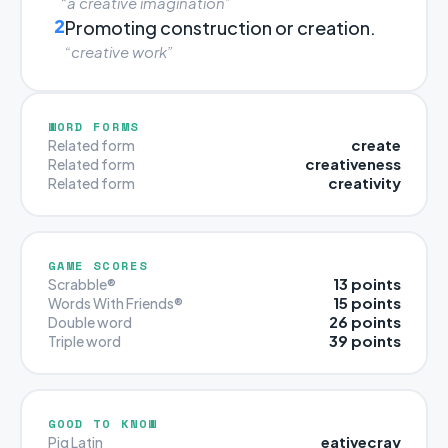
“a creative imagination”
2
Promoting construction or creation.
“creative work”
WORD FORMS
create
Related form
creativeness
Related form
creativity
Related form
GAME SCORES
13 points
Scrabble®
15 points
Words With Friends®
26 points
Double word
39 points
Triple word
GOOD TO KNOW
eativecray
Pig Latin