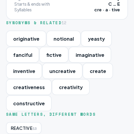
C … E
Starts & ends with
cre · a · tive
Syllables
SYNONYMS & RELATED
12
originative
notional
yeasty
fanciful
fictive
imaginative
inventive
uncreative
create
creativeness
creativity
constructive
SAME LETTERS, DIFFERENT WORDS
REACTIVE
13