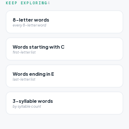
KEEP EXPLORING
4
8-letter words
every 8-letter word
Words starting with C
first-letter list
Words ending in E
last-letter list
3-syllable words
by syllable count