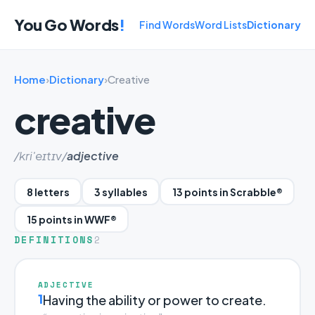
You Go Words
!
Find Words
Word Lists
Dictionary
Home
›
Dictionary
›
Creative
creative
/kri'eɪtɪv/
adjective
8 letters
3 syllables
13 points in Scrabble®
15 points in WWF®
DEFINITIONS
2
ADJECTIVE
1
Having the ability or power to create.