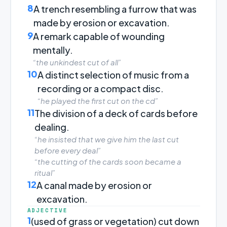
8
A trench resembling a furrow that was
made by erosion or excavation.
9
A remark capable of wounding
mentally.
“the unkindest cut of all”
10
A distinct selection of music from a
recording or a compact disc.
“he played the first cut on the cd”
11
The division of a deck of cards before
dealing.
“he insisted that we give him the last cut
before every deal”
“the cutting of the cards soon became a
ritual”
12
A canal made by erosion or
excavation.
ADJECTIVE
1
(used of grass or vegetation) cut down