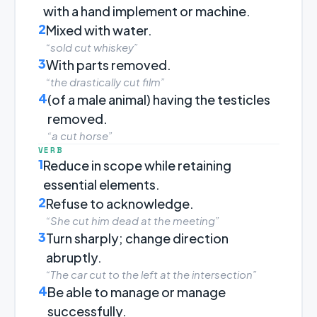
with a hand implement or machine.
2
Mixed with water.
“sold cut whiskey”
3
With parts removed.
“the drastically cut film”
4
(of a male animal) having the testicles
removed.
“a cut horse”
VERB
1
Reduce in scope while retaining
essential elements.
2
Refuse to acknowledge.
“She cut him dead at the meeting”
3
Turn sharply; change direction
abruptly.
“The car cut to the left at the intersection”
4
Be able to manage or manage
successfully.