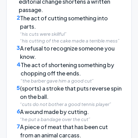
editorial change shortens a written
passage.
2
The act of cutting something into
parts.
“his cuts were skillful”
“his cutting of the cake made a terrible mess”
3
A refusal to recognize someone you
know.
4
The act of shortening something by
chopping off the ends.
“the barber gave him a good cut”
5
(sports) a stroke that puts reverse spin
on the ball.
“cuts do not bother a good tennis player”
6
A wound made by cutting.
“he put a bandage over the cut”
7
A piece of meat that has been cut
from an animal carcass.