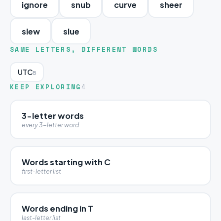
ignore
snub
curve
sheer
slew
slue
SAME LETTERS, DIFFERENT WORDS
UTC
5
KEEP EXPLORING
4
3-letter words
every 3-letter word
Words starting with C
first-letter list
Words ending in T
last-letter list