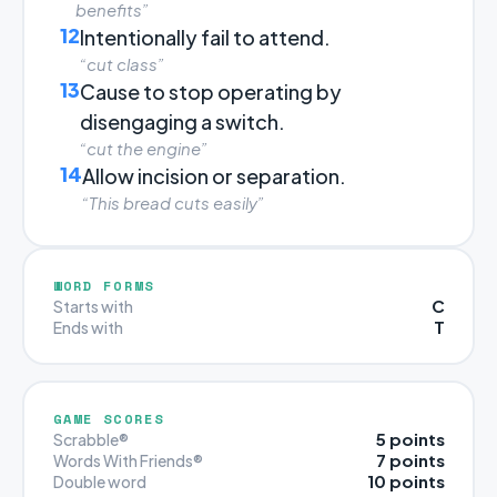
benefits”
12
Intentionally fail to attend.
“cut class”
13
Cause to stop operating by
disengaging a switch.
“cut the engine”
14
Allow incision or separation.
“This bread cuts easily”
WORD FORMS
C
Starts with
T
Ends with
GAME SCORES
5 points
Scrabble®
7 points
Words With Friends®
10 points
Double word