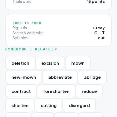
15 points
Triple word
GOOD TO KNOW
utcay
Pig Latin
C … T
Starts & ends with
cut
Syllables
SYNONYMS & RELATED
61
deletion
excision
mown
new-mown
abbreviate
abridge
contract
foreshorten
reduce
shorten
cutting
disregard