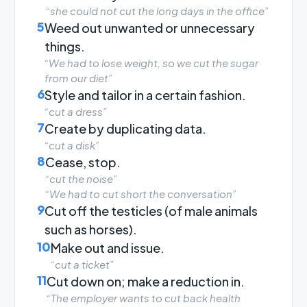
“she could not cut the long days in the office”
5
Weed out unwanted or unnecessary
things.
“We had to lose weight, so we cut the sugar
from our diet”
6
Style and tailor in a certain fashion.
“cut a dress”
7
Create by duplicating data.
“cut a disk”
8
Cease, stop.
“cut the noise”
“We had to cut short the conversation”
9
Cut off the testicles (of male animals
such as horses).
10
Make out and issue.
“cut a ticket”
11
Cut down on; make a reduction in.
“The employer wants to cut back health