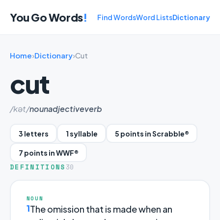
You Go Words
!
Find Words
Word Lists
Dictionary
Home
›
Dictionary
›
Cut
cut
/kət/
noun
adjective
verb
3 letters
1 syllable
5 points in Scrabble®
7 points in WWF®
DEFINITIONS
30
NOUN
1
The omission that is made when an