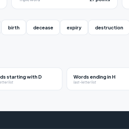
birth
decease
expiry
destruction
ds starting with D
Words ending in H
etter list
last-letter list