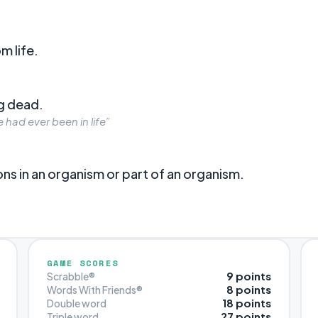
m life.
ng dead.
had ever been in life”
ons in an organism or part of an organism.
GAME SCORES
9 points
Scrabble®
8 points
Words With Friends®
18 points
Double word
27 points
Triple word