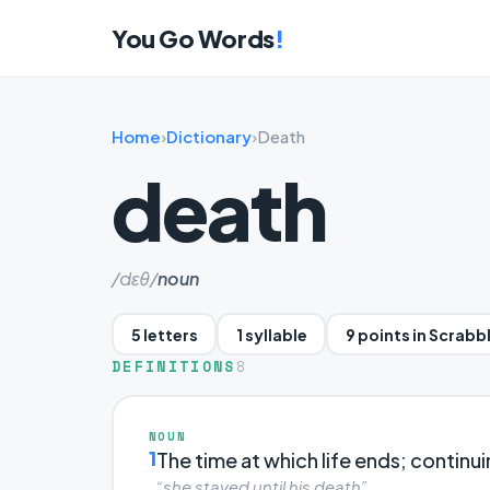
You Go Words
!
Home
›
Dictionary
›
Death
death
/dɛθ/
noun
5 letters
1 syllable
9 points in Scrabb
DEFINITIONS
8
NOUN
1
The time at which life ends; continui
“she stayed until his death”