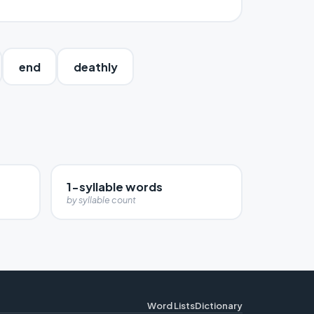
end
deathly
1-syllable words
by syllable count
Word Lists
Dictionary