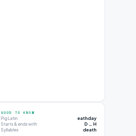
GOOD TO KNOW
eathday
Pig Latin
D … H
Starts & ends with
death
Syllables