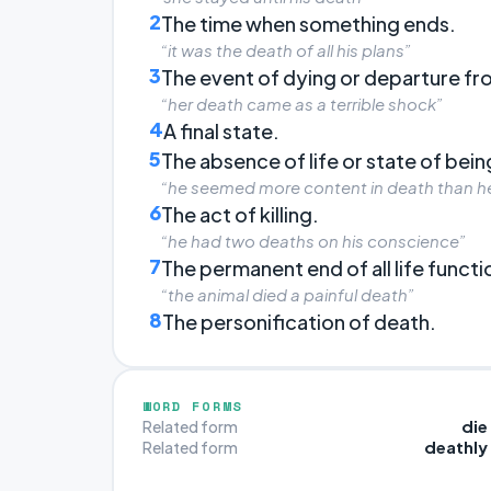
2
The time when something ends.
“it was the death of all his plans”
3
The event of dying or departure fro
“her death came as a terrible shock”
4
A final state.
5
The absence of life or state of bei
“he seemed more content in death than he 
6
The act of killing.
“he had two deaths on his conscience”
7
The permanent end of all life functi
“the animal died a painful death”
8
The personification of death.
WORD FORMS
die
Related form
deathly
Related form