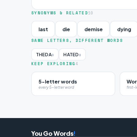
SYNONYMS & RELATED
10
last
die
demise
dying
SAME LETTERS, DIFFERENT WORDS
THEDA
HATED
9
9
KEEP EXPLORING
4
5-letter words
Wor
every 5-letter word
first-l
You Go Words
!