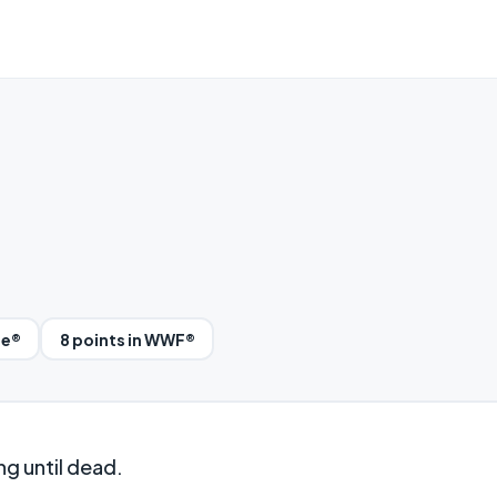
le®
8 points in WWF®
ng until dead.