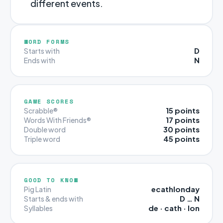
different events.
WORD FORMS
D
Starts with
N
Ends with
GAME SCORES
15 points
Scrabble®
17 points
Words With Friends®
30 points
Double word
45 points
Triple word
GOOD TO KNOW
ecathlonday
Pig Latin
D … N
Starts & ends with
de · cath · lon
Syllables