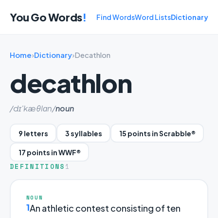
You Go Words
!
Find Words
Word Lists
Dictionary
Home
›
Dictionary
›
Decathlon
decathlon
/dɪ'kæθlɑn/
noun
9 letters
3 syllables
15 points in Scrabble®
17 points in WWF®
DEFINITIONS
1
NOUN
1
An athletic contest consisting of ten