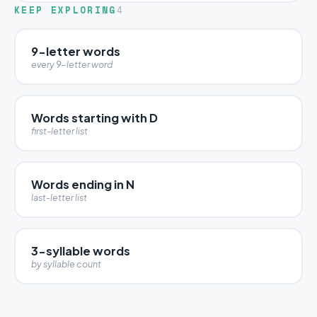
KEEP EXPLORING
4
9-letter words
every 9-letter word
Words starting with D
first-letter list
Words ending in N
last-letter list
3-syllable words
by syllable count