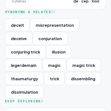
de · cep · tion
Syllables
SYNONYMS & RELATED
13
deceit
misrepresentation
deceive
conjuration
conjuring trick
illusion
legerdemain
magic
magic trick
thaumaturgy
trick
dissembling
dissimulation
KEEP EXPLORING
4