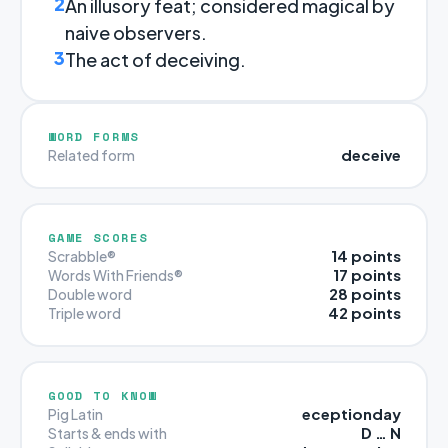
2
An illusory feat; considered magical by
naive observers.
3
The act of deceiving.
WORD FORMS
deceive
Related form
GAME SCORES
14 points
Scrabble®
17 points
Words With Friends®
28 points
Double word
42 points
Triple word
GOOD TO KNOW
eceptionday
Pig Latin
D … N
Starts & ends with