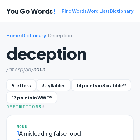
You Go Words
!
Find Words
Word Lists
Dictionary
Home
›
Dictionary
›
Deception
deception
/dɪ'sɛpʃən/
noun
9 letters
3 syllables
14 points in Scrabble®
17 points in WWF®
DEFINITIONS
3
NOUN
1
A misleading falsehood.