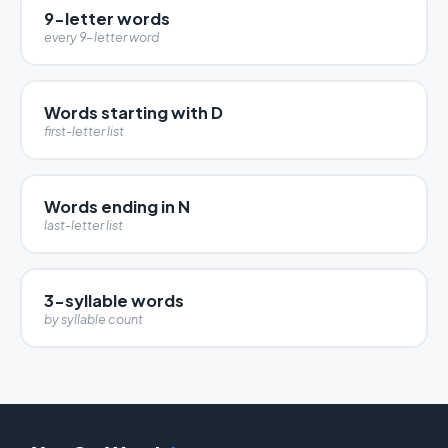
9-letter words
every 9-letter word
Words starting with D
first-letter list
Words ending in N
last-letter list
3-syllable words
by syllable count