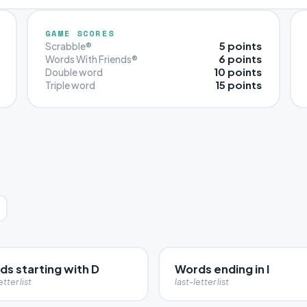
GAME SCORES
5 points
Scrabble®
6 points
Words With Friends®
10 points
Double word
15 points
Triple word
ds starting with D
Words ending in I
etter list
last-letter list