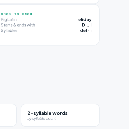
GOOD TO KNOW
eliday
Pig Latin
D … I
Starts & ends with
del · i
Syllables
2-syllable words
by syllable count