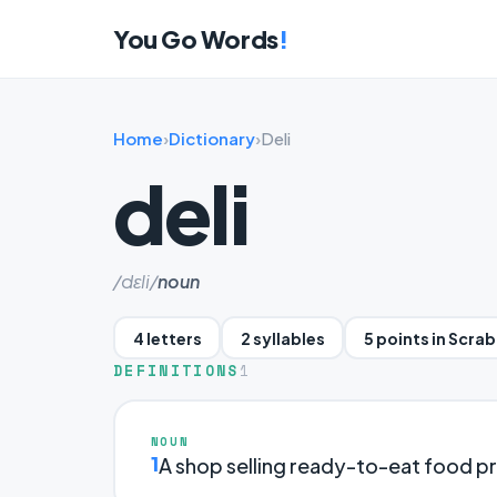
You Go Words
!
Home
›
Dictionary
›
Deli
deli
/dɛli/
noun
4 letters
2 syllables
5 points in Scra
DEFINITIONS
1
NOUN
1
A shop selling ready-to-eat food p