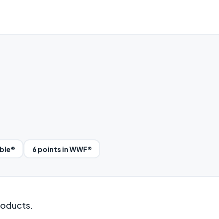
bble®
6 points in WWF®
roducts.