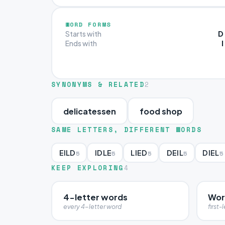
WORD FORMS
D
Starts with
I
Ends with
SYNONYMS & RELATED
2
delicatessen
food shop
SAME LETTERS, DIFFERENT WORDS
EILD
IDLE
LIED
DEIL
DIEL
5
5
5
5
5
KEEP EXPLORING
4
4-letter words
Wor
every 4-letter word
first-l