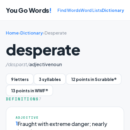
You Go Words
!
Find Words
Word Lists
Dictionary
Home
›
Dictionary
›
Desperate
desperate
/dɛspərɪt/
adjective
noun
9 letters
3 syllables
12 points in Scrabble®
13 points in WWF®
DEFINITIONS
7
ADJECTIVE
1
Fraught with extreme danger; nearly