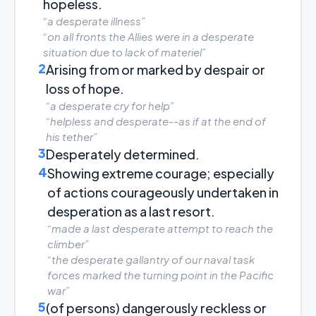
hopeless.
“a desperate illness”
“on all fronts the Allies were in a desperate
situation due to lack of materiel”
2
Arising from or marked by despair or
loss of hope.
“a desperate cry for help”
“helpless and desperate--as if at the end of
his tether”
3
Desperately determined.
4
Showing extreme courage; especially
of actions courageously undertaken in
desperation as a last resort.
“made a last desperate attempt to reach the
climber”
“the desperate gallantry of our naval task
forces marked the turning point in the Pacific
war”
5
(of persons) dangerously reckless or