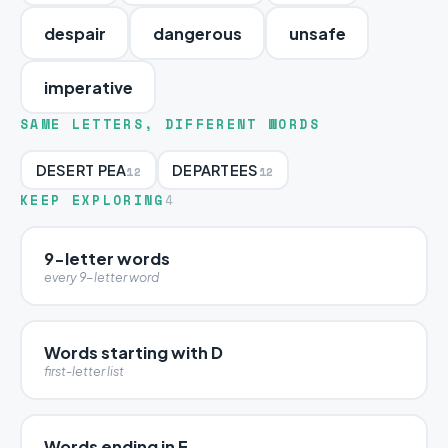
despair
dangerous
unsafe
imperative
SAME LETTERS, DIFFERENT WORDS
DESERT PEA
DEPARTEES
12
12
KEEP EXPLORING
4
9-letter words
every 9-letter word
Words starting with D
first-letter list
Words ending in E