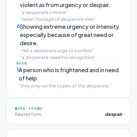
violent as from urgency or despair.
“a desperate criminal”
“taken hostage of desperate men”
6
Showing extreme urgency or intensity
especially because of great need or
desire.
“felt a desperate urge to confess”
“a desperate need for recognition”
NOUN
1
A person who is frightened and in need
of help.
“they prey on the hopes of the desperate”
WORD FORMS
despair
Related form