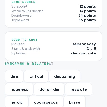
GAME SCORES
12 points
Scrabble®
13 points
Words With Friends®
24 points
Double word
36 points
Triple word
GOOD TO KNOW
esperateday
Pig Latin
D … E
Starts & ends with
des · per · ate
Syllables
SYNONYMS & RELATED
13
dire
critical
despairing
hopeless
do-or-die
resolute
heroic
courageous
brave