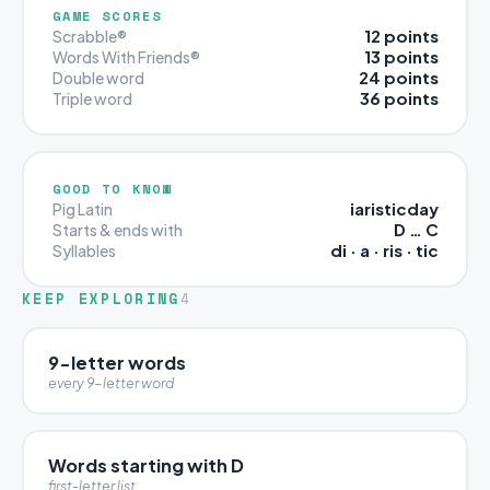
GAME SCORES
12 points
Scrabble®
13 points
Words With Friends®
24 points
Double word
36 points
Triple word
GOOD TO KNOW
iaristicday
Pig Latin
D … C
Starts & ends with
di · a · ris · tic
Syllables
KEEP EXPLORING
4
9-letter words
every 9-letter word
Words starting with D
first-letter list