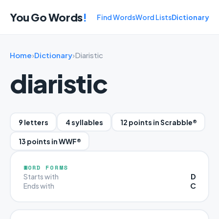
You Go Words
!
Find Words
Word Lists
Dictionary
Home
›
Dictionary
›
Diaristic
diaristic
9 letters
4 syllables
12 points in Scrabble®
13 points in WWF®
WORD FORMS
D
Starts with
C
Ends with