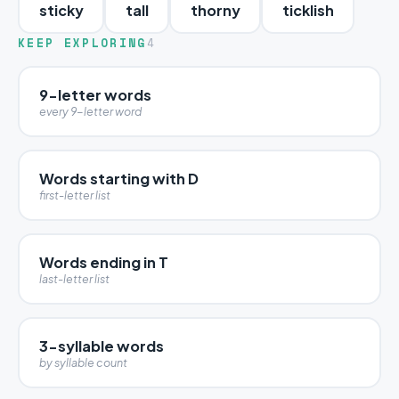
sticky
tall
thorny
ticklish
KEEP EXPLORING
4
9-letter words
every 9-letter word
Words starting with D
first-letter list
Words ending in T
last-letter list
3-syllable words
by syllable count