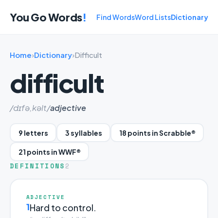
You Go Words
!
Find Words
Word Lists
Dictionary
Home
›
Dictionary
›
Difficult
difficult
/dɪfə,kəlt/
adjective
9 letters
3 syllables
18 points in Scrabble®
21 points in WWF®
DEFINITIONS
2
ADJECTIVE
1
Hard to control.