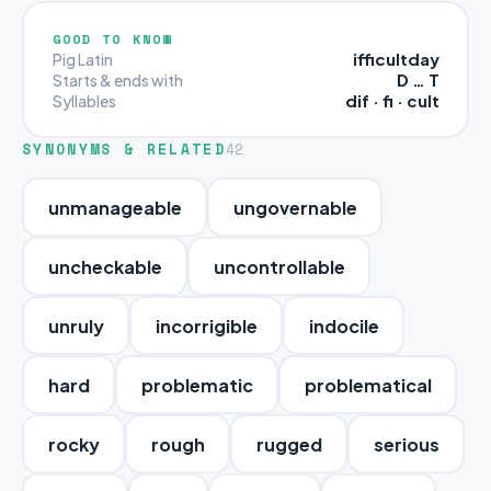
GOOD TO KNOW
ifficultday
Pig Latin
D … T
Starts & ends with
dif · fi · cult
Syllables
SYNONYMS & RELATED
42
unmanageable
ungovernable
uncheckable
uncontrollable
unruly
incorrigible
indocile
hard
problematic
problematical
rocky
rough
rugged
serious