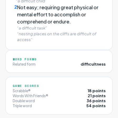
“a difficult child”
2
Not easy; requiring great physical or
mental effort to accomplish or
comprehend or endure.
“a difficult task”
“nesting places on the cliffs are difficult of
access”
WORD FORMS
difficultness
Related form
GAME SCORES
18 points
Scrabble®
21 points
Words With Friends®
36 points
Double word
54 points
Triple word