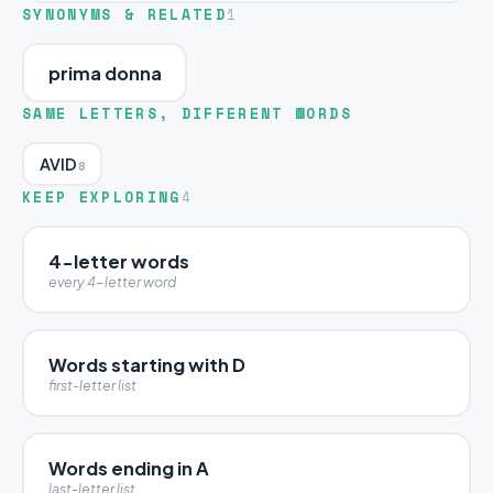
SYNONYMS & RELATED
1
prima donna
SAME LETTERS, DIFFERENT WORDS
AVID
8
KEEP EXPLORING
4
4-letter words
every 4-letter word
Words starting with D
first-letter list
Words ending in A
last-letter list