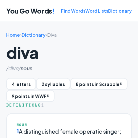
You Go Words
!
Find Words
Word Lists
Dictionary
Home
›
Dictionary
›
Diva
diva
/divɑ/
noun
4 letters
2 syllables
8 points in Scrabble®
9 points in WWF®
DEFINITIONS
1
NOUN
1
A distinguished female operatic singer;