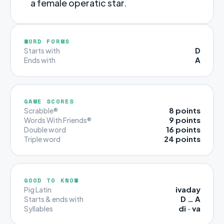
a female operatic star.
WORD FORMS
D
Starts with
A
Ends with
GAME SCORES
8 points
Scrabble®
9 points
Words With Friends®
16 points
Double word
24 points
Triple word
GOOD TO KNOW
ivaday
Pig Latin
D … A
Starts & ends with
di · va
Syllables