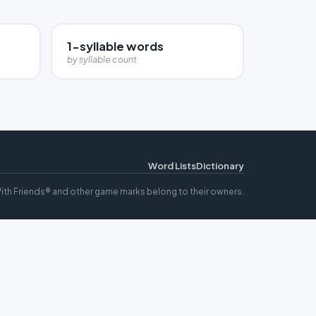
1-syllable words
by syllable count
Word Lists
Dictionary
ith Friends® and other game marks belong to their owners.