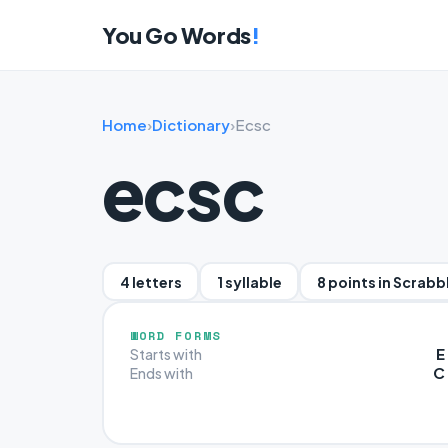
You Go Words
!
Home
›
Dictionary
›
Ecsc
ecsc
4 letters
1 syllable
8 points in Scrabb
WORD FORMS
E
Starts with
C
Ends with