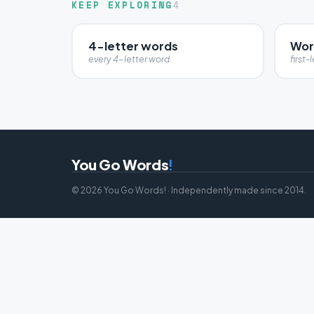
KEEP EXPLORING
4
4-letter words
Word
every 4-letter word
first-l
You Go Words
!
© 2026 You Go Words! · Independently made since 2014.