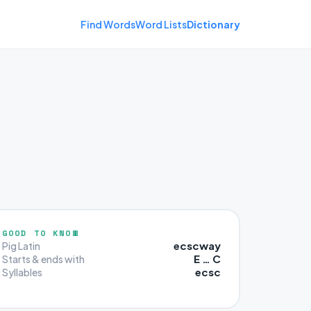
Find Words
Word Lists
Dictionary
GOOD TO KNOW
ecscway
Pig Latin
E … C
Starts & ends with
ecsc
Syllables