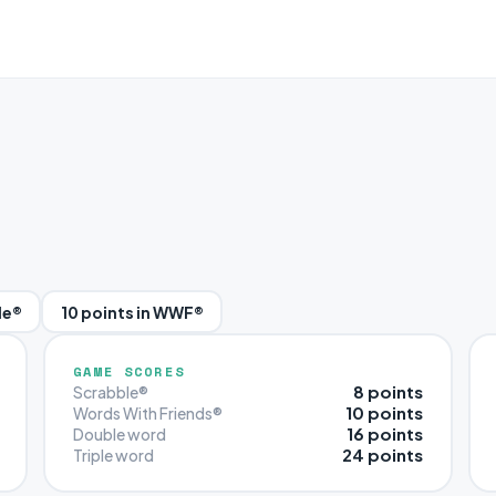
le®
10 points in WWF®
GAME SCORES
8 points
Scrabble®
10 points
Words With Friends®
16 points
Double word
24 points
Triple word