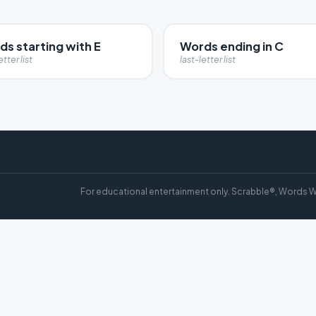
s starting with E
Words ending in C
etter list
last-letter list
For educational entertainment only. Scrabble®, Words W