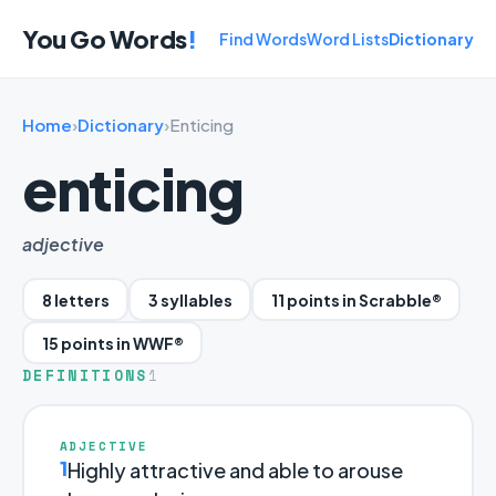
You Go Words
!
Find Words
Word Lists
Dictionary
Home
›
Dictionary
›
Enticing
enticing
adjective
8 letters
3 syllables
11 points in Scrabble®
15 points in WWF®
DEFINITIONS
1
ADJECTIVE
1
Highly attractive and able to arouse