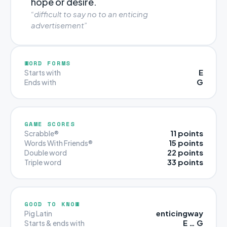
hope or desire.
“difficult to say no to an enticing
advertisement”
WORD FORMS
E
Starts with
G
Ends with
GAME SCORES
11 points
Scrabble®
15 points
Words With Friends®
22 points
Double word
33 points
Triple word
GOOD TO KNOW
enticingway
Pig Latin
E … G
Starts & ends with