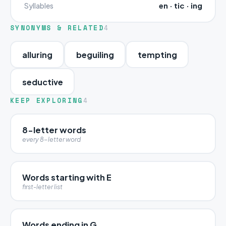
en · tic · ing
Syllables
SYNONYMS & RELATED
4
alluring
beguiling
tempting
seductive
KEEP EXPLORING
4
8-letter words
every 8-letter word
Words starting with E
first-letter list
Words ending in G