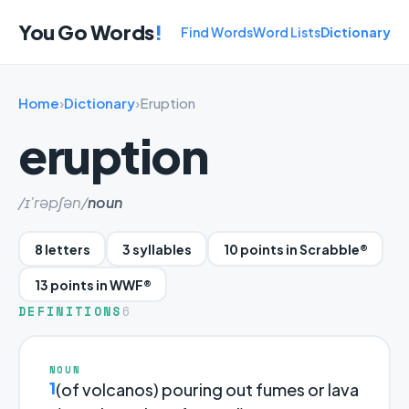
You Go Words
!
Find Words
Word Lists
Dictionary
Home
›
Dictionary
›
Eruption
eruption
/ɪ'rəpʃən/
noun
8 letters
3 syllables
10 points in Scrabble®
13 points in WWF®
DEFINITIONS
6
NOUN
1
(of volcanos) pouring out fumes or lava