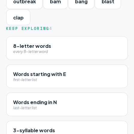
outbreak
bam
bang
blast
clap
KEEP EXPLORING
4
8-letter words
every 8-letter word
Words starting with E
first-letter list
Words ending in N
last-letter list
3-syllable words