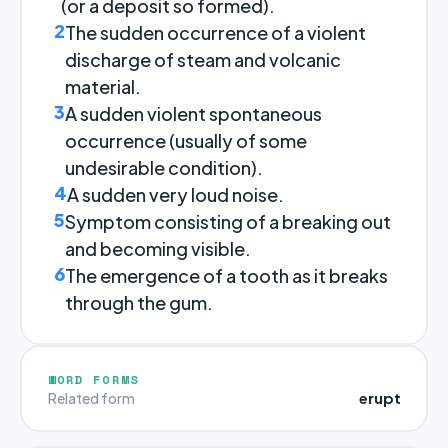
(or a deposit so formed).
2
The sudden occurrence of a violent
discharge of steam and volcanic
material.
3
A sudden violent spontaneous
occurrence (usually of some
undesirable condition).
4
A sudden very loud noise.
5
Symptom consisting of a breaking out
and becoming visible.
6
The emergence of a tooth as it breaks
through the gum.
WORD FORMS
erupt
Related form