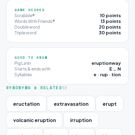
GAME SCORES
10 points
Scrabble®
13 points
Words With Friends®
20 points
Double word
30 points
Triple word
GOOD TO KNOW
eruptionway
Pig Latin
E … N
Starts & ends with
e · rup · tion
Syllables
SYNONYMS & RELATED
10
eructation
extravasation
erupt
volcanic eruption
irruption