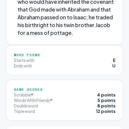
who would have inherited the covenant
that God made with Abraham and that
Abraham passed on to Isaac; he traded
his birthright to his twin brother Jacob
for a mess of pottage.
WORD FORMS
E
Starts with
U
Ends with
GAME SCORES
4 points
Scrabble®
5 points
Words With Friends®
8 points
Double word
12 points
Triple word