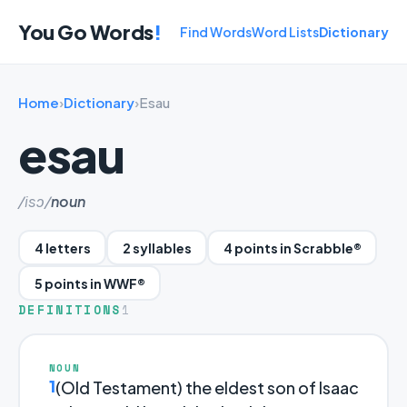
You Go Words
!
Find Words
Word Lists
Dictionary
Home
›
Dictionary
›
Esau
esau
/isɔ/
noun
4 letters
2 syllables
4 points in Scrabble®
5 points in WWF®
DEFINITIONS
1
NOUN
1
(Old Testament) the eldest son of Isaac