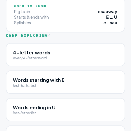
GOOD TO KNOW
esauway
Pig Latin
E … U
Starts & ends with
e · sau
Syllables
KEEP EXPLORING
4
4-letter words
every 4-letter word
Words starting with E
first-letter list
Words ending in U
last-letter list